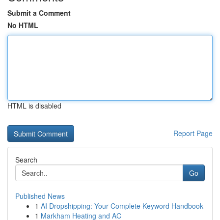
Submit a Comment
No HTML
HTML is disabled
Report Page
Search
Go
Published News
1
AI Dropshipping: Your Complete Keyword Handbook
1
Markham Heating and AC