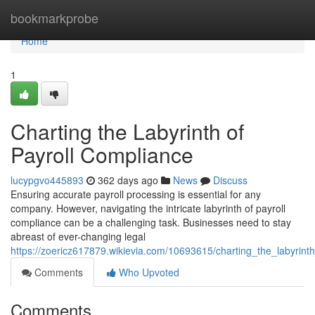
Home
bookmarkprobe
Home
1
Charting the Labyrinth of
Payroll Compliance
lucypgvo445893
362 days ago
News
Discuss
Ensuring accurate payroll processing is essential for any
company. However, navigating the intricate labyrinth of payroll
compliance can be a challenging task. Businesses need to stay
abreast of ever-changing legal
https://zoericz617879.wikievia.com/10693615/charting_the_labyrint
Comments
Who Upvoted
Comments