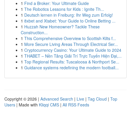
1
Find a Broker: Your Ultimate Guide
1
The Robotics Lessons for Kids : Ignite Th...
1
Deutsch lernen in Freiburg: Ihr Weg zum Erfolg!
1
8xbet and Xtabet: Your Guide to Online Betting ...
1
Huzzah New Homeowner? Tackle These
Construction...
1
This Comprehensive Overview to Scottish Kilts f...
1
More Secure Living Areas Through Electrical Ser...
1
Cryptocurrency Casino: Your Ultimate Guide to 2024
1
THABET – Nền Tảng Giải Trí Trực Tuyến Hiện Đại,...
1
Top Regional Results: Tuscaloosa & Northport Se...
1
Guidance systems redefining the modern football...
Copyright © 2026 |
Advanced Search
|
Live
|
Tag Cloud
|
Top
Users
| Made with
Kliqqi CMS
|
All RSS Feeds