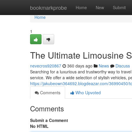
Home
bookmarkprobe
Home
New
Submit
Home
1
The Ultimate Limousine Se
nevecros920867
360 days ago
News
Discuss
Searching for a luxurious and trustworthy way to trave
service. We offer a wide selection of stylish vehicles, p
https://jakubeown364692.blogdeazar.com/36990450/top-
Comments
Who Upvoted
Comments
Submit a Comment
No HTML