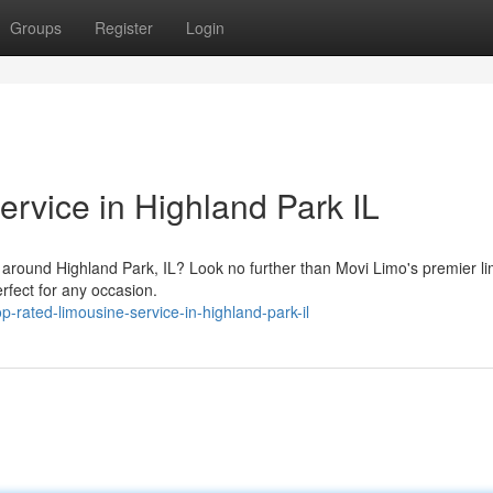
Groups
Register
Login
rvice in Highland Park IL
l around Highland Park, IL? Look no further than Movi Limo's premier l
erfect for any occasion.
rated-limousine-service-in-highland-park-il