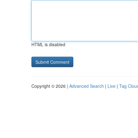
HTML is disabled
Copyright © 2026 |
Advanced Search
|
Live
|
Tag Clou