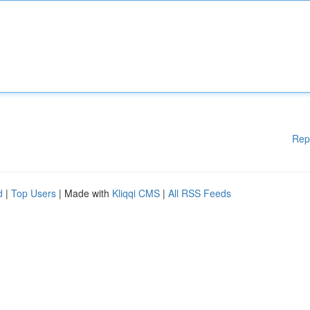
Rep
d
|
Top Users
| Made with
Kliqqi CMS
|
All RSS Feeds