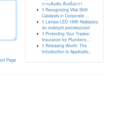
การเดิมพัน ที่เหนือกว่า
1
Recognizing Vital Shift
Catalysts in Corporate ...
1
Lampa LED 18W: Najlepszy
do mokrych pomieszczeń
1
Protecting Your Trades:
Insurance for Plumbers,...
1
Releasing Worth: The
Introduction to Applicatio...
ort Page