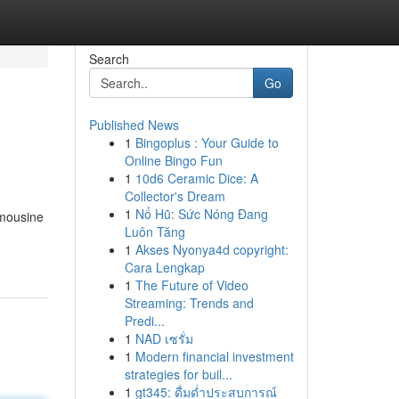
Search
Go
Published News
1
Bingoplus : Your Guide to
Online Bingo Fun
1
10d6 Ceramic Dice: A
Collector's Dream
1
Nổ Hũ: Sức Nóng Đang
imousine
Luôn Tăng
1
Akses Nyonya4d copyright:
Cara Lengkap
1
The Future of Video
Streaming: Trends and
Predi...
1
NAD เซรั่ม
1
Modern financial investment
strategies for buil...
1
gt345: ดื่มด่ำประสบการณ์