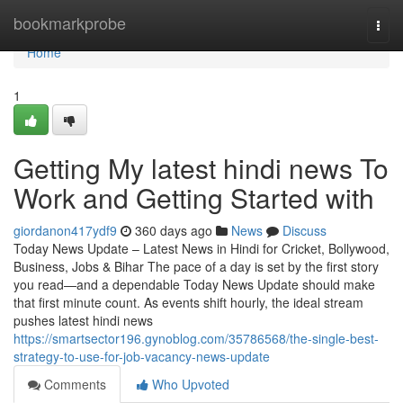
Home
bookmarkprobe
Togg
navi
Home
1
Getting My latest hindi news To
Work and Getting Started with
giordanon417ydf9
360 days ago
News
Discuss
Today News Update – Latest News in Hindi for Cricket, Bollywood,
Business, Jobs & Bihar The pace of a day is set by the first story
you read—and a dependable Today News Update should make
that first minute count. As events shift hourly, the ideal stream
pushes latest hindi news
https://smartsector196.gynoblog.com/35786568/the-single-best-
strategy-to-use-for-job-vacancy-news-update
Comments
Who Upvoted