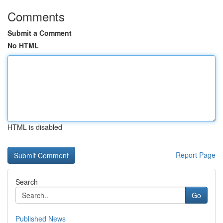
Comments
Submit a Comment
No HTML
HTML is disabled
Report Page
Search
Go
Published News