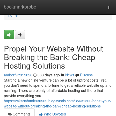
Home
bookmarkprobe
Togg
navi
Home
1
Propel Your Website Without
Breaking the Bank: Cheap
Hosting Solutions
amberfvrr315626
363 days ago
News
Discuss
Starting a new online venture can be a lot of upfront costs. Yet,
you don't need to spend a fortune to get a reliable website up and
running. There are plenty of affordable hosting out there that
provide everything you
https://zakariahtmk930909.blogsvirals.com/35631300/boost-your-
website-without-breaking-the-bank-cheap-hosting-solutions
Comments
Who Upvoted