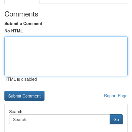
Comments
Submit a Comment
No HTML
HTML is disabled
Report Page
Search
Go