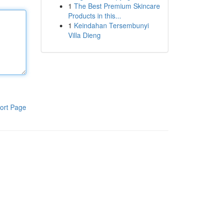
1
The Best Premium Skincare
Products in this...
1
Keindahan Tersembunyi
Villa Dieng
ort Page