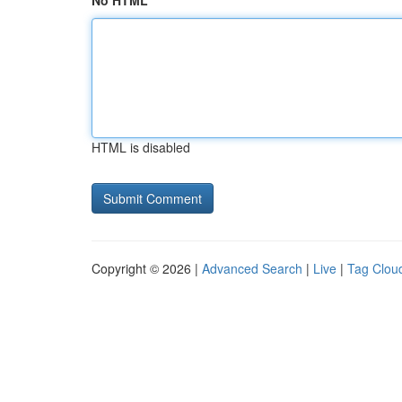
No HTML
HTML is disabled
Copyright © 2026 |
Advanced Search
|
Live
|
Tag Clou