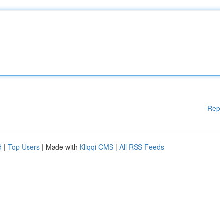
Rep
d
|
Top Users
| Made with
Kliqqi CMS
|
All RSS Feeds