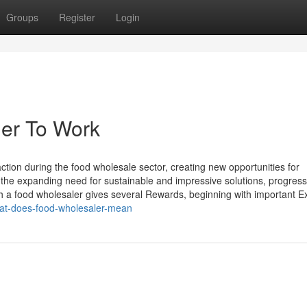
Groups
Register
Login
ler To Work
ction during the food wholesale sector, creating new opportunities for
 the expanding need for sustainable and impressive solutions, progress
h a food wholesaler gives several Rewards, beginning with important 
at-does-food-wholesaler-mean