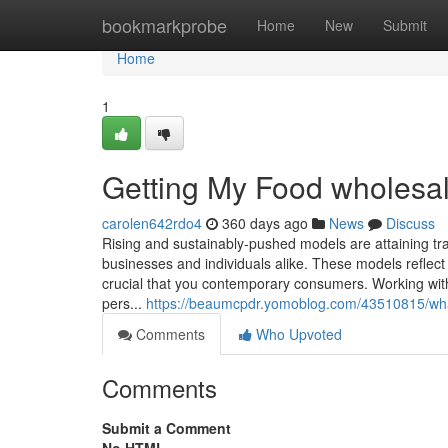
Home
bookmarkprobe
Home
New
Submit
Home
1
Getting My Food wholesa
carolen642rdo4
360 days ago
News
Discuss
Rising and sustainably-pushed models are attaining tra
businesses and individuals alike. These models reflect
crucial that you contemporary consumers. Working wit
pers...
https://beaumcpdr.yomoblog.com/43510815/wh
Comments
Who Upvoted
Comments
Submit a Comment