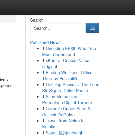
Search
Go
Published News
1
Decoding EE88: What You
Must Understand
1
xKontra: Criação Visual
Original
1
Finding Wellness: Difficult
Therapy Possibiliti...
ively
1
Defining Success: The Lean
Expense
Six Sigma Define Phase
1
Situs Memainkan
Permainan Digital Terperc...
1
Ceramic Cubes Sets: A
Collector's Guide
1
Travel from Noida to
Nainital
1
Signal 应用copyright