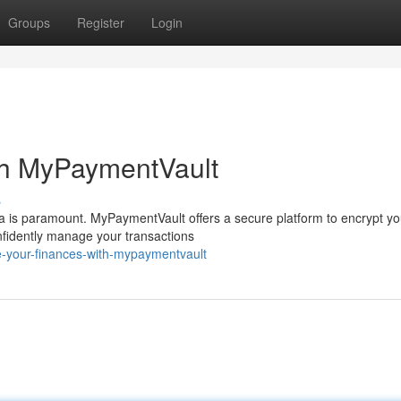
Groups
Register
Login
th MyPaymentVault
s
data is paramount. MyPaymentVault offers a secure platform to encrypt yo
nfidently manage your transactions
e-your-finances-with-mypaymentvault