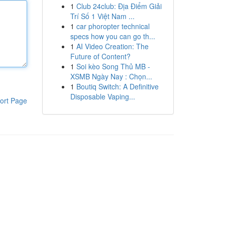
1
Club 24club: Địa Điểm Giải
Trí Số 1 Việt Nam ...
1
car phoropter technical
specs how you can go th...
1
AI Video Creation: The
Future of Content?
1
Soi kèo Song Thủ MB -
XSMB Ngày Nay : Chọn...
1
Boutiq Switch: A Definitive
Disposable Vaping...
ort Page