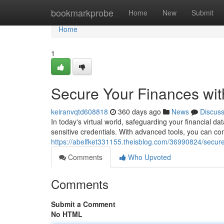
Home
bookmarkprobe
Home
New
Submit
Home
1
Secure Your Finances wi
keiranvqtd608818
360 days ago
News
Discus
In today's virtual world, safeguarding your financial 
sensitive credentials. With advanced tools, you can co
https://abelfket331155.theisblog.com/36990824/secur
Comments
Who Upvoted
Comments
Submit a Comment
No HTML