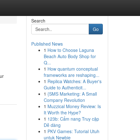
Search
Go
Published News
1
How to Choose Laguna
Beach Auto Body Shop for
Q...
1
How quantum conceptual
frameworks are reshaping...
ur
1
Replica Watches: A Buyer's
Guide to Authenticit...
1
{SMS Marketing: A Small
Company Revolution
1
Muzzical Money Review: Is
It Worth the Hype?
1
123b: Cẩm nang Truy cập
Dễ dàng
1
PKV Games: Tutorial Utuh
untuk Newbie