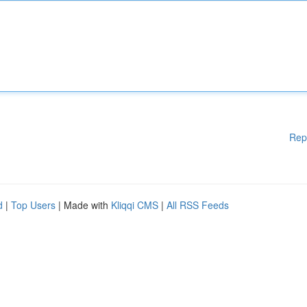
Rep
d
|
Top Users
| Made with
Kliqqi CMS
|
All RSS Feeds