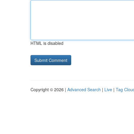
HTML is disabled
Copyright © 2026 |
Advanced Search
|
Live
|
Tag Clou