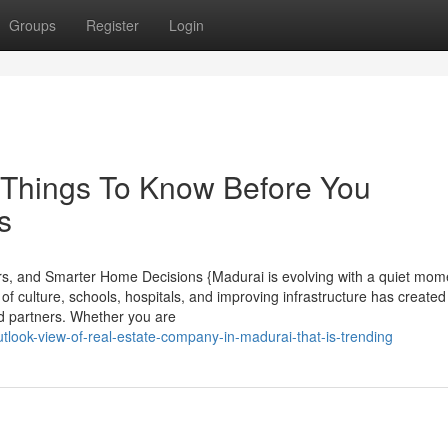
Groups
Register
Login
 Things To Know Before You
s
ers, and Smarter Home Decisions {Madurai is evolving with a quiet mo
f culture, schools, hospitals, and improving infrastructure has created
od partners. Whether you are
utlook-view-of-real-estate-company-in-madurai-that-is-trending