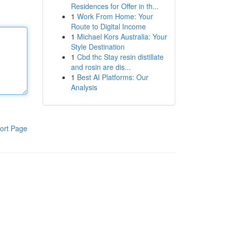
Residences for Offer in th...
1
Work From Home: Your
Route to Digital Income
1
Michael Kors Australia: Your
Style Destination
1
Cbd thc Stay resin distillate
and rosin are dis...
1
Best AI Platforms: Our
Analysis
ort Page