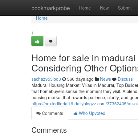
Home
bookmarkprobe
Home
New
Submit
Home
1
Home for sale in madurai
Considering Other Option
sachaz953loq3
360 days ago
News
Discuss
Madurai Housing Market: Villas in Madurai, Top Build
that homebuyers sense the moment they visit. A blend o
housing market that rewards patience, clarity, and go
https://nexteditorial19.dailyblogzz.com/37352405/an-o
Comments
Who Upvoted
Comments