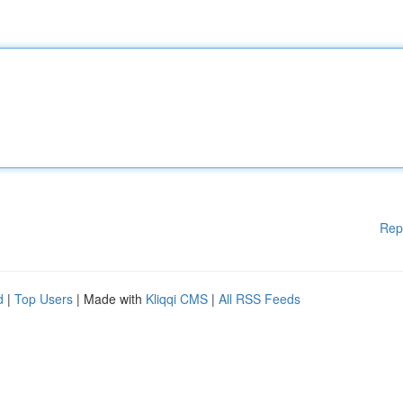
Rep
d
|
Top Users
| Made with
Kliqqi CMS
|
All RSS Feeds