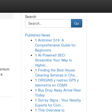
Search
Go
Published News
1
Antminer S19: A
Comprehensive Guide for
Beginners
1
AI-Powered SEO:
Streamline Your Way to
Higher...
mentum
1
Finding the Best House
 a
Cleaning Services in Cha...
1
ORIGINS y rastreo GPS y
telemetría en CDMX
1
Buy Drop Away Arrow Rest
Today
1
Surrey Signs : Your Nearby
Experts for Com...
1
This Overview to