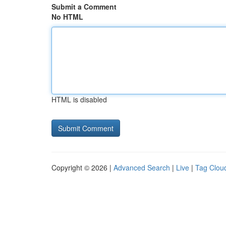
Submit a Comment
No HTML
HTML is disabled
Copyright © 2026 |
Advanced Search
|
Live
|
Tag Clou