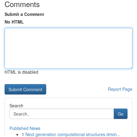
Comments
Submit a Comment
No HTML
HTML is disabled
Report Page
Search
Go
Published News
1
Next generation computational structures drivin...