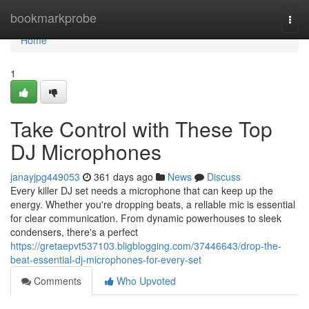
Home
bookmarkprobe
Togg
navi
Home
1
Take Control with These Top
DJ Microphones
janayjpg449053
361 days ago
News
Discuss
Every killer DJ set needs a microphone that can keep up the
energy. Whether you're dropping beats, a reliable mic is essential
for clear communication. From dynamic powerhouses to sleek
condensers, there's a perfect
https://gretaepvt537103.bligblogging.com/37446643/drop-the-
beat-essential-dj-microphones-for-every-set
Comments
Who Upvoted