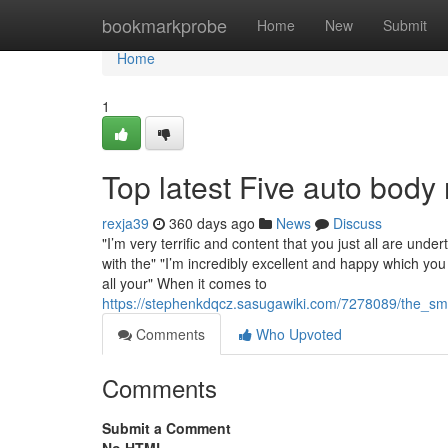
Home
bookmarkprobe
Home
New
Submit
Home
1
Top latest Five auto bo
rexja39
360 days ago
News
Discuss
"I’m very terrific and content that you just all are und
with the" "I’m incredibly excellent and happy which you 
all your" When it comes to
https://stephenkdqcz.sasugawiki.com/7278089/the_s
Comments
Who Upvoted
Comments
Submit a Comment