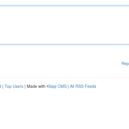
Rep
d
|
Top Users
| Made with
Kliqqi CMS
|
All RSS Feeds