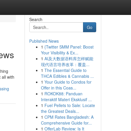
Search
Go
Published News
1
{Twitter SMM Panel: Boost
news
Your Visibility & Ex...
1
AI及大数据语料库怎样赋能
现代语言培养改革：覆盖...
1
The Essential Guide to
thing
THCA Edibles & Cannabis ...
 all with
1
Your Guide to Condos for
Offer in this Coas...
ssing
1
ROKOK88: Panduan
Interaktif Materi Eksklusif ...
1
Fuel Pellets to Sale: Locate
the Greatest Deals...
1
CPM Rates Bangladesh: A
Comprehensive Guide for...
1
OfferLab Review: Is It