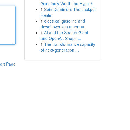
Genuinely Worth the Hype ?
1
Spin Dominion: The Jackpot
Realm
1
electrical gasoline and
diesel ovens in automat...
1
AI and the Search Giant
and OpenAI: Shapin...
1
The transformative capacity
of next-generation ...
ort Page