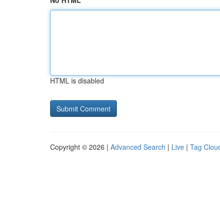
No HTML
HTML is disabled
Copyright © 2026 |
Advanced Search
|
Live
|
Tag Clou