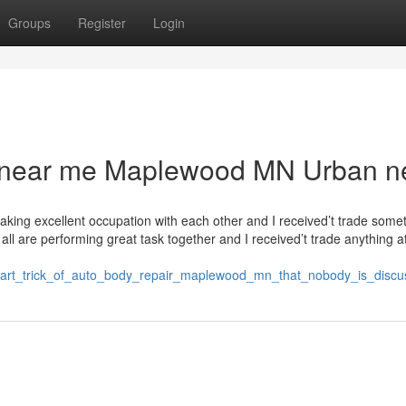
Groups
Register
Login
dy near me Maplewood MN Urban 
ertaking excellent occupation with each other and I received’t trade some
all are performing great task together and I received’t trade anything at
mart_trick_of_auto_body_repair_maplewood_mn_that_nobody_is_discu