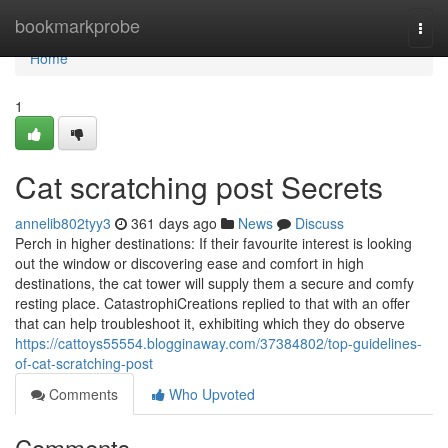
Home
bookmarkprobe
Togg
navi
Home
1
Cat scratching post Secrets
annelib802tyy3
361 days ago
News
Discuss
Perch in higher destinations: If their favourite interest is looking
out the window or discovering ease and comfort in high
destinations, the cat tower will supply them a secure and comfy
resting place. CatastrophiCreations replied to that with an offer
that can help troubleshoot it, exhibiting which they do observe
https://cattoys55554.blogginaway.com/37384802/top-guidelines-
of-cat-scratching-post
Comments
Who Upvoted
Comments