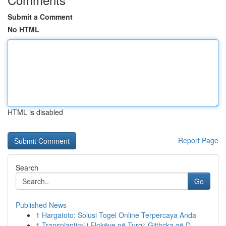
Submit a Comment
No HTML
HTML is disabled
Report Page
Search
Go
Published News
1
Hargatoto: Solusi Togel Online Terpercaya Anda
1
Transplantimi i Flokëve në Turqi: Gjithçka që D...