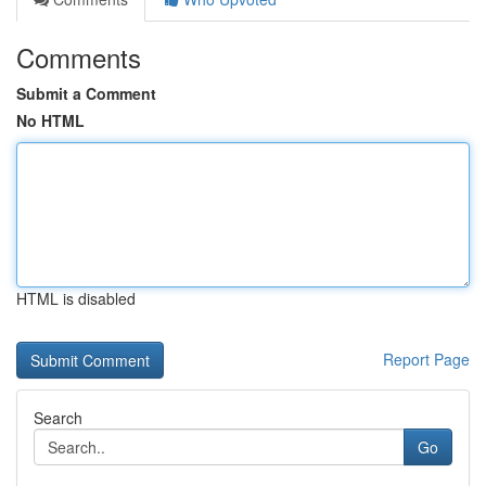
Comments
Submit a Comment
No HTML
HTML is disabled
Report Page
Search
Go