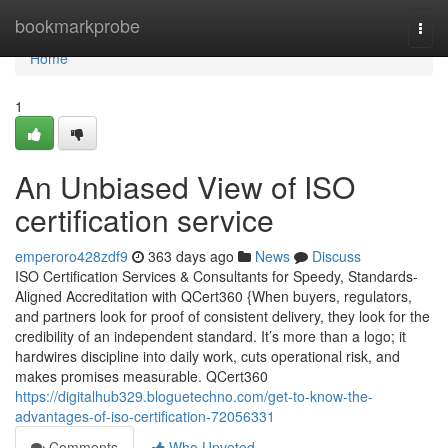
Home
bookmarkprobe
Togg
navi
Home
1
An Unbiased View of ISO
certification service
emperoro428zdf9
363 days ago
News
Discuss
ISO Certification Services & Consultants for Speedy, Standards-
Aligned Accreditation with QCert360 {When buyers, regulators,
and partners look for proof of consistent delivery, they look for the
credibility of an independent standard. It’s more than a logo; it
hardwires discipline into daily work, cuts operational risk, and
makes promises measurable. QCert360
https://digitalhub329.bloguetechno.com/get-to-know-the-
advantages-of-iso-certification-72056331
Comments
Who Upvoted