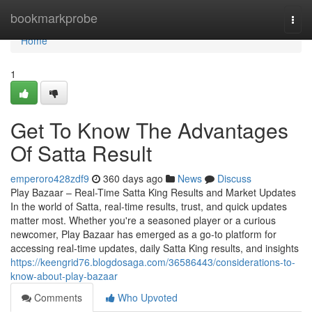
Home
bookmarkprobe
Togg
navi
Home
1
Get To Know The Advantages
Of Satta Result
emperoro428zdf9
360 days ago
News
Discuss
Play Bazaar – Real-Time Satta King Results and Market Updates
In the world of Satta, real-time results, trust, and quick updates
matter most. Whether you're a seasoned player or a curious
newcomer, Play Bazaar has emerged as a go-to platform for
accessing real-time updates, daily Satta King results, and insights
https://keengrid76.blogdosaga.com/36586443/considerations-to-
know-about-play-bazaar
Comments
Who Upvoted