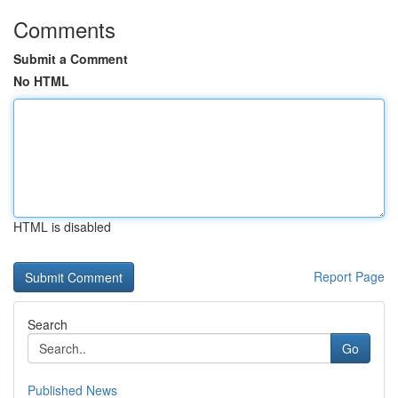
Comments
Submit a Comment
No HTML
HTML is disabled
Report Page
Search
Go
Published News