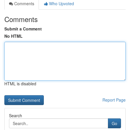
Comments
Who Upvoted
Comments
Submit a Comment
No HTML
HTML is disabled
Report Page
Search
Go