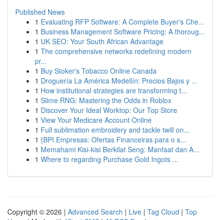
Published News
1
Evaluating RFP Software: A Complete Buyer's Che...
1
Business Management Software Pricing: A thoroug...
1
UK SEO: Your South African Advantage
1
The comprehensive networks redefining modern
pr...
1
Buy Stoker's Tobacco Online Canada
1
Droguería La América Medellín: Precios Bajos y ...
1
How institutional strategies are transforming t...
1
Slime RNG: Mastering the Odds in Roblox
1
Discover Your Ideal Worktop: Our Top Store
1
View Your Medicare Account Online
1
Full sublimation embroidery and tackle twill on...
1
{BPI Empresas: Ofertas Financeiras para o s...
1
Memahami Kisi-kisi Berkilat Seng: Manfaat dan A...
1
Where to regarding Purchase Gold Ingots ...
Copyright © 2026 |
Advanced Search
|
Live
|
Tag Cloud
|
Top