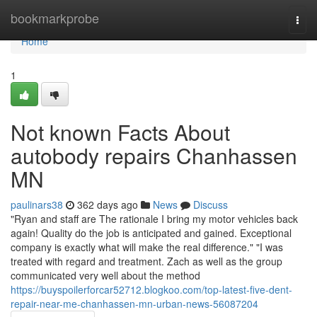
Home
bookmarkprobe
Togg
navi
Home
1
Not known Facts About
autobody repairs Chanhassen
MN
paulinars38
362 days ago
News
Discuss
"Ryan and staff are The rationale I bring my motor vehicles back
again! Quality do the job is anticipated and gained. Exceptional
company is exactly what will make the real difference." "I was
treated with regard and treatment. Zach as well as the group
communicated very well about the method
https://buyspoilerforcar52712.blogkoo.com/top-latest-five-dent-
repair-near-me-chanhassen-mn-urban-news-56087204