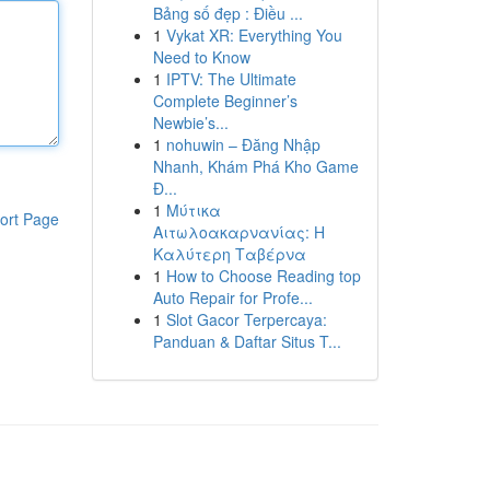
Bảng số đẹp : Điều ...
1
Vykat XR: Everything You
Need to Know
1
IPTV: The Ultimate
Complete Beginner’s
Newbie’s...
1
nohuwin – Đăng Nhập
Nhanh, Khám Phá Kho Game
Đ...
1
Μύτικα
ort Page
Αιτωλοακαρνανίας: Η
Καλύτερη Ταβέρνα
1
How to Choose Reading top
Auto Repair for Profe...
1
Slot Gacor Terpercaya:
Panduan & Daftar Situs T...