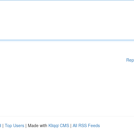
Rep
d
|
Top Users
| Made with
Kliqqi CMS
|
All RSS Feeds