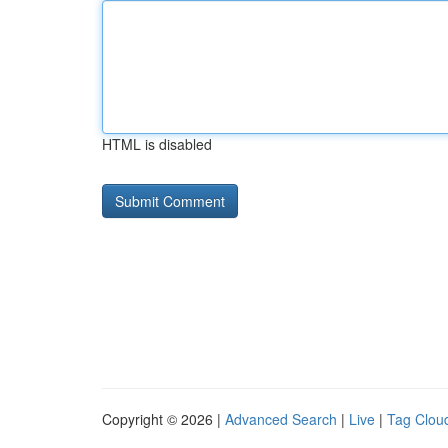
HTML is disabled
Copyright © 2026 |
Advanced Search
|
Live
|
Tag Clou