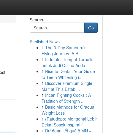
Search
Go
Published News
1
The 3-Day Samburu's
Flying Journey: A R...
1
Indototo: Tempat Terbaik
untuk Judi Online Anda
1
Risette Dental: Your Guide
ost
to Teeth Whitening i...
1
Discover Premium Single
Malt at This Establ...
1
Incan Fighting Cocks : A
Tradition of Strength ...
1
Basic Methods for Gradual
Weight Loss
1
{Ratudepo: Mengenal Lebih
Dekat Sosok Inspiratif
1
Dự đoán kết quả 8 MN –