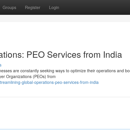
Groups
Register
Login
ations: PEO Services from India
s
nesses are constantly seeking ways to optimize their operations and bo
loyer Organizations (PEOs) from
treamlining-global-operations-peo-services-from-india