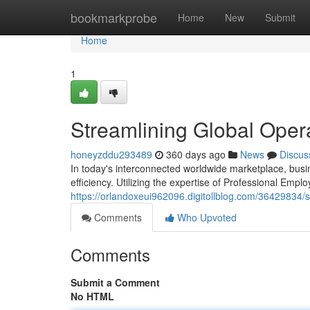
Home
bookmarkprobe
Home
New
Submit
Home
1
Streamlining Global Oper
honeyzddu293489
360 days ago
News
Discus
In today's interconnected worldwide marketplace, busi
efficiency. Utilizing the expertise of Professional Emp
https://orlandoxeui962096.digitollblog.com/36429834/s
Comments
Who Upvoted
Comments
Submit a Comment
No HTML