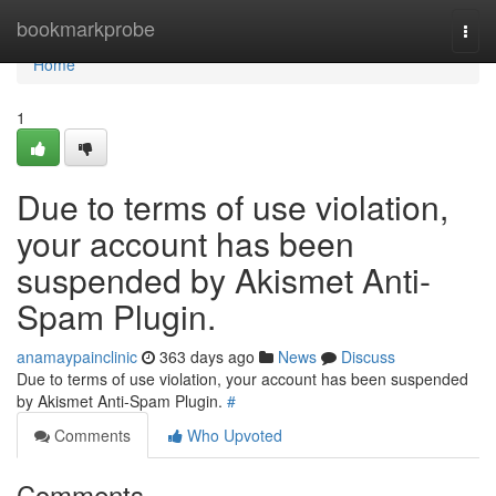
Home
bookmarkprobe
Togg
navi
Home
1
Due to terms of use violation,
your account has been
suspended by Akismet Anti-
Spam Plugin.
anamaypainclinic
363 days ago
News
Discuss
Due to terms of use violation, your account has been suspended
by Akismet Anti-Spam Plugin.
#
Comments
Who Upvoted
Comments