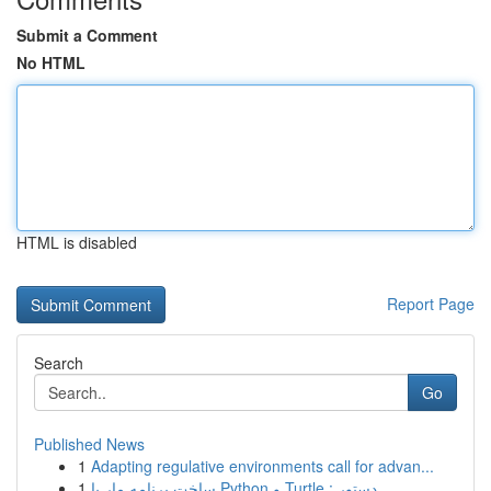
Submit a Comment
No HTML
HTML is disabled
Report Page
Search
Go
Published News
1
Adapting regulative environments call for advan...
1
ساخت برنامه مار با Python و Turtle : دستور...