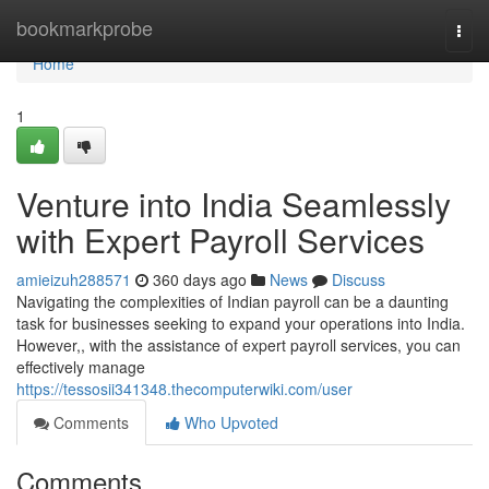
Home
bookmarkprobe
Togg
navi
Home
1
Venture into India Seamlessly
with Expert Payroll Services
amieizuh288571
360 days ago
News
Discuss
Navigating the complexities of Indian payroll can be a daunting
task for businesses seeking to expand your operations into India.
However,, with the assistance of expert payroll services, you can
effectively manage
https://tessosii341348.thecomputerwiki.com/user
Comments
Who Upvoted
Comments