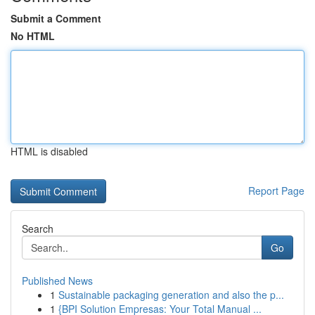
Submit a Comment
No HTML
HTML is disabled
Report Page
Search
Go
Published News
1
Sustainable packaging generation and also the p...
1
{BPI Solution Empresas: Your Total Manual ...