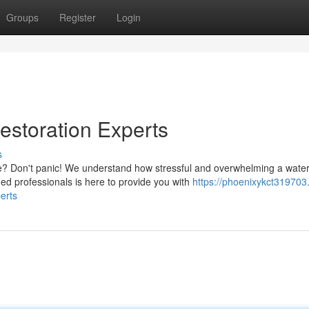
Groups
Register
Login
storation Experts
s
? Don't panic! We understand how stressful and overwhelming a wate
ied professionals is here to provide you with
https://phoenixykct319703
erts