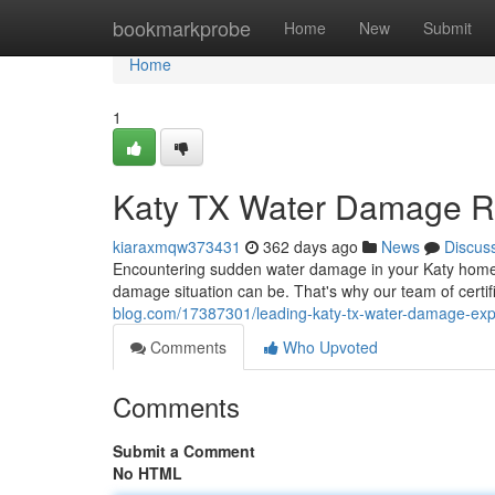
Home
bookmarkprobe
Home
New
Submit
Home
1
Katy TX Water Damage Re
kiaraxmqw373431
362 days ago
News
Discus
Encountering sudden water damage in your Katy home
damage situation can be. That's why our team of certif
blog.com/17387301/leading-katy-tx-water-damage-exp
Comments
Who Upvoted
Comments
Submit a Comment
No HTML