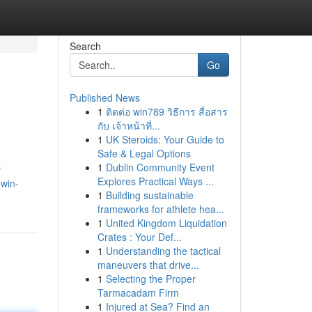
Search
Go
Published News
1
ติดต่อ win789 วิธีการ สื่อสาร
กับ เจ้าหน้าที่...
1
UK Steroids: Your Guide to
Safe & Legal Options
1
Dublin Community Event
r
Explores Practical Ways ...
.win-
1
Building sustainable
frameworks for athlete hea...
1
United Kingdom Liquidation
Crates : Your Def...
1
Understanding the tactical
maneuvers that drive...
1
Selecting the Proper
Tarmacadam Firm
1
Injured at Sea? Find an