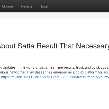
Groups
Register
Login
bout Satta Result That Necessar
Updates In the world of Satta, real-time results, trust, and quick upda
urious newcomer, Play Bazaar has emerged as a go-to platform for ac
s
https://reliableunit117.bleepblogs.com/37095300/latest-trending-buzz