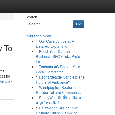
Search
Go
Published News
1
Our Cave Jumpers: A
y To
Detailed Explanation
1
Boost Your Durban
Business: SEO Clicks Pro's
Lo...
1
Tamiami AC Repair: Your
tes
Local Contractor
cessing
1
Rechargeable Candles: The
-on-play-
Future of Ambiance?
1
Winnipeg top Roofer for
Residential and Commerc...
1
FunnyWin: ฟันนี่วิน ให้เล่น
สนุก โคตรปัง !
1
Rajawd777 Casino: The
Ultimate Online Gambling ...