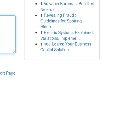
1
Vulvanın Kuruması Belirtileri
Nelerdir
1
Revealing Fraud :
Guidelines for Spotting
Hidde...
1
Electric Systems Explained:
Variations, Impleme...
1
486 Loans: Your Business
Capital Solution
ort Page