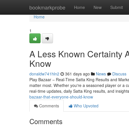
Home
bookmarkprobe
Home
New
Submit
Home
1
A Less Known Certainty A
Know
donaldw741hln2
361 days ago
News
Discuss
Play Bazaar – Real-Time Satta King Results and Market 
matter most. Whether you're a seasoned player or a c
real-time updates, daily Satta King results, and insight
bazaar-that-everyone-should-know
Comments
Who Upvoted
Comments