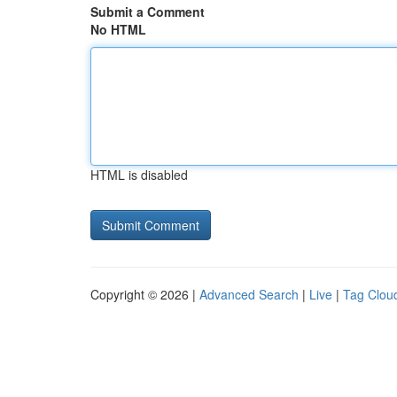
Submit a Comment
No HTML
HTML is disabled
Copyright © 2026 |
Advanced Search
|
Live
|
Tag Clou