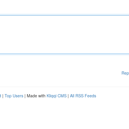
Rep
d
|
Top Users
| Made with
Kliqqi CMS
|
All RSS Feeds