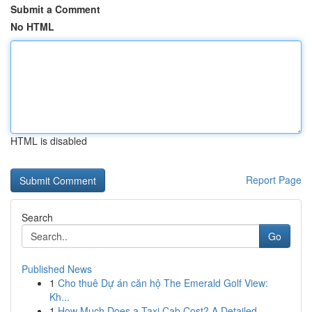
Submit a Comment
No HTML
HTML is disabled
Report Page
Search
Go
Published News
1
Cho thuê Dự án căn hộ The Emerald Golf View:
Kh...
1
How Much Does a Taxi Cab Cost? A Detailed