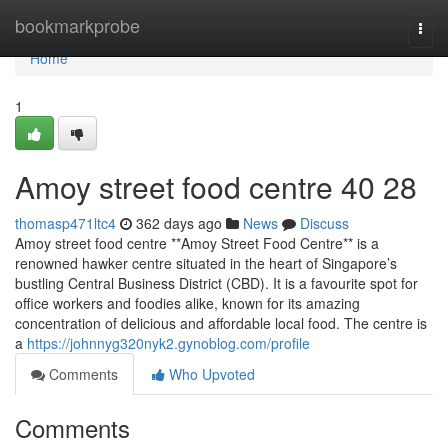
Home
bookmarkprobe
Togg
navi
Home
1
Amoy street food centre​ 40 28
thomasp471ltc4
362 days ago
News
Discuss
Amoy street food centre **Amoy Street Food Centre** is a
renowned hawker centre situated in the heart of Singapore’s
bustling Central Business District (CBD). It is a favourite spot for
office workers and foodies alike, known for its amazing
concentration of delicious and affordable local food. The centre is
a
https://johnnyg320nyk2.gynoblog.com/profile
Comments
Who Upvoted
Comments