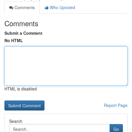
Comments
Who Upvoted
Comments
Submit a Comment
No HTML
HTML is disabled
Report Page
Search
Go