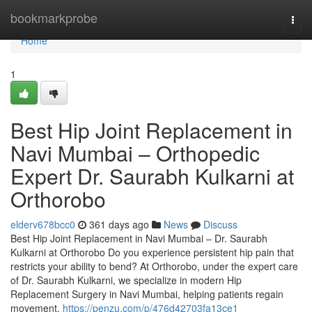
Home
bookmarkprobe
Togg
navi
Home
1
Best Hip Joint Replacement in
Navi Mumbai – Orthopedic
Expert Dr. Saurabh Kulkarni at
Orthorobo
elderv678bcc0
361 days ago
News
Discuss
Best Hip Joint Replacement in Navi Mumbai – Dr. Saurabh
Kulkarni at Orthorobo Do you experience persistent hip pain that
restricts your ability to bend? At Orthorobo, under the expert care
of Dr. Saurabh Kulkarni, we specialize in modern Hip
Replacement Surgery in Navi Mumbai, helping patients regain
movement,
https://penzu.com/p/476d42703fa13ce1