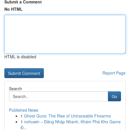
Submit a Comment
No HTML
HTML is disabled
Report Page
Search
Go
Published News
1
Ghost Guns: The Rise of Untraceable Firearms
1
nohuwin – Đăng Nhập Nhanh, Khám Phá Kho Game
Đ...