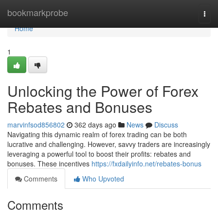
Home
bookmarkprobe
Togg
navi
Home
1
Unlocking the Power of Forex
Rebates and Bonuses
marvinfsod856802
362 days ago
News
Discuss
Navigating this dynamic realm of forex trading can be both
lucrative and challenging. However, savvy traders are increasingly
leveraging a powerful tool to boost their profits: rebates and
bonuses. These incentives
https://fxdailyinfo.net/rebates-bonus
Comments
Who Upvoted
Comments