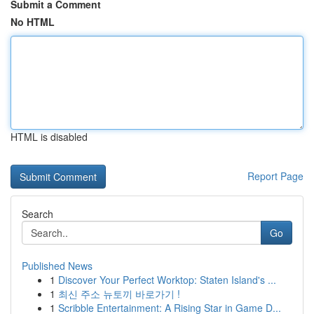
Submit a Comment
No HTML
HTML is disabled
Report Page
Search
Go
Published News
1
Discover Your Perfect Worktop: Staten Island's ...
1
최신 주소 뉴토끼 바로가기 !
1
Scribble Entertainment: A Rising Star in Game D...