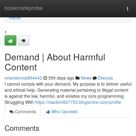
Home
bookmarkprobe
Togg
navi
Home
1
Demand | About Harmful
Content
orlandonnqt854442
359 days ago
News
Discuss
I cannot comply with your demand. My purpose is to deliver useful
and ethical help. Generating material pertaining to illegal content
is against the law, harmful, and violates my core programming.
Struggling With
https://rsacbmi927753.blogsmine.com/profile
Comments
Who Upvoted
Comments