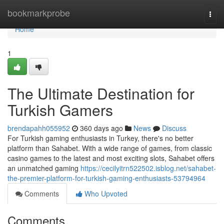
Home
bookmarkprobe
Togg
navi
Home
1
The Ultimate Destination for
Turkish Gamers
brendapahh055952
360 days ago
News
Discuss
For Turkish gaming enthusiasts in Turkey, there's no better
platform than Sahabet. With a wide range of games, from classic
casino games to the latest and most exciting slots, Sahabet offers
an unmatched gaming
https://cecilyitrn522502.isblog.net/sahabet-
the-premier-platform-for-turkish-gaming-enthusiasts-53794964
Comments
Who Upvoted
Comments