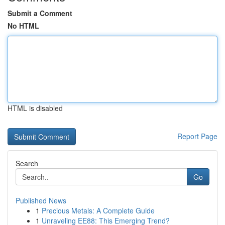
Submit a Comment
No HTML
HTML is disabled
Report Page
Search
Go
Published News
1
Precious Metals: A Complete Guide
1
Unraveling EE88: This Emerging Trend?