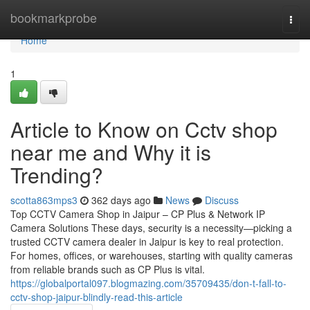
Home
bookmarkprobe
Togg
navi
Home
1
Article to Know on Cctv shop
near me and Why it is
Trending?
scotta863mps3
362 days ago
News
Discuss
Top CCTV Camera Shop in Jaipur – CP Plus & Network IP
Camera Solutions These days, security is a necessity—picking a
trusted CCTV camera dealer in Jaipur is key to real protection.
For homes, offices, or warehouses, starting with quality cameras
from reliable brands such as CP Plus is vital.
https://globalportal097.blogmazing.com/35709435/don-t-fall-to-
cctv-shop-jaipur-blindly-read-this-article