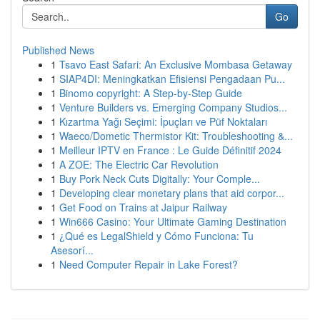
Go
Published News
1
Tsavo East Safari: An Exclusive Mombasa Getaway
1
SIAP4DI: Meningkatkan Efisiensi Pengadaan Pu...
1
Binomo copyright: A Step-by-Step Guide
1
Venture Builders vs. Emerging Company Studios...
1
Kızartma Yağı Seçimi: İpuçları ve Püf Noktaları
1
Waeco/Dometic Thermistor Kit: Troubleshooting &...
1
Meilleur IPTV en France : Le Guide Définitif 2024
1
A ZOE: The Electric Car Revolution
1
Buy Pork Neck Cuts Digitally: Your Comple...
1
Developing clear monetary plans that aid corpor...
1
Get Food on Trains at Jaipur Railway
1
Win666 Casino: Your Ultimate Gaming Destination
1
¿Qué es LegalShield y Cómo Funciona: Tu
Asesorí...
1
Need Computer Repair in Lake Forest?