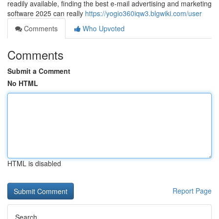
readily available, finding the best e-mail advertising and marketing
software 2025 can really
https://yogio360iqw3.blgwiki.com/user
Comments
Who Upvoted
Comments
Submit a Comment
No HTML
HTML is disabled
Report Page
Search