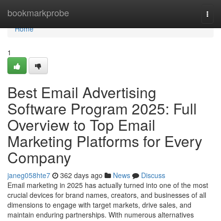
Home
bookmarkprobe
Togg
navi
Home
1
Best Email Advertising
Software Program 2025: Full
Overview to Top Email
Marketing Platforms for Every
Company
janeg058hte7
362 days ago
News
Discuss
Email marketing in 2025 has actually turned into one of the most
crucial devices for brand names, creators, and businesses of all
dimensions to engage with target markets, drive sales, and
maintain enduring partnerships. With numerous alternatives