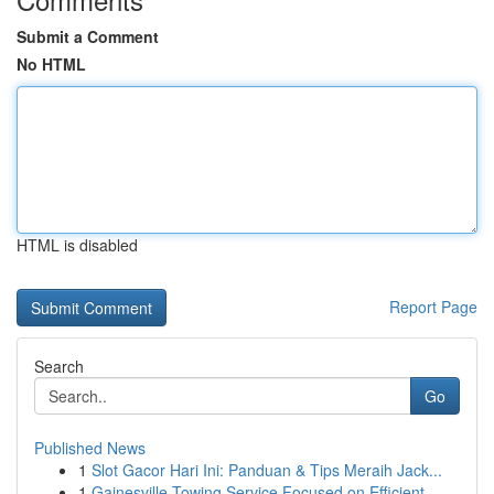
Submit a Comment
No HTML
HTML is disabled
Report Page
Search
Go
Published News
1
Slot Gacor Hari Ini: Panduan & Tips Meraih Jack...
1
Gainesville Towing Service Focused on Efficient...