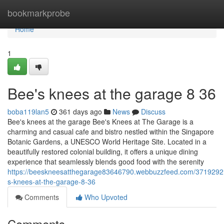
Home
bookmarkprobe
Home
1
Bee's knees at the garage​ 8 36
boba119lan5
361 days ago
News
Discuss
Bee's knees at the garage Bee's Knees at The Garage is a
charming and casual cafe and bistro nestled within the Singapore
Botanic Gardens, a UNESCO World Heritage Site. Located in a
beautifully restored colonial building, it offers a unique dining
experience that seamlessly blends good food with the serenity
https://beeskneesatthegarage83646790.webbuzzfeed.com/3719292
s-knees-at-the-garage-8-36
Comments
Who Upvoted
Comments