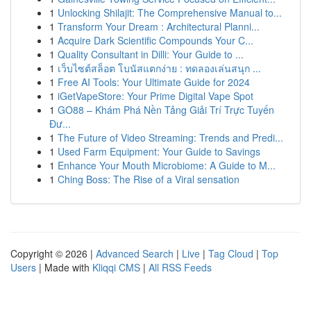
1
Unlocking Shilajit: The Comprehensive Manual to...
1
Transform Your Dream : Architectural Planni...
1
Acquire Dark Scientific Compounds Your C...
1
Quality Consultant in Dilli: Your Guide to ...
1
เว็บไซต์สล็อต โบนัสแตกง่าย : ทดลองเล่นสนุก ...
1
Free AI Tools: Your Ultimate Guide for 2024
1
iGetVapeStore: Your Prime Digital Vape Spot
1
GO88 – Khám Phá Nền Tảng Giải Trí Trực Tuyến
Đư...
1
The Future of Video Streaming: Trends and Predi...
1
Used Farm Equipment: Your Guide to Savings
1
Enhance Your Mouth Microbiome: A Guide to M...
1
Ching Boss: The Rise of a Viral sensation
Copyright © 2026 |
Advanced Search
|
Live
|
Tag Cloud
|
Top
Users
| Made with
Kliqqi CMS
|
All RSS Feeds