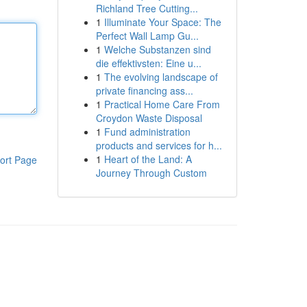
Richland Tree Cutting...
1
Illuminate Your Space: The
Perfect Wall Lamp Gu...
1
Welche Substanzen sind
die effektivsten: Eine u...
1
The evolving landscape of
private financing ass...
1
Practical Home Care From
Croydon Waste Disposal
1
Fund administration
products and services for h...
1
Heart of the Land: A
ort Page
Journey Through Custom