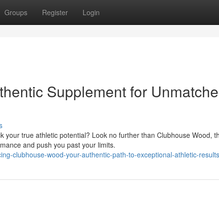
Groups
Register
Login
hentic Supplement for Unmatch
s
ck your true athletic potential? Look no further than Clubhouse Wood, t
rmance and push you past your limits.
ng-clubhouse-wood-your-authentic-path-to-exceptional-athletic-result