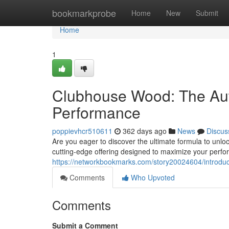
Home
bookmarkprobe
Home
New
Submit
Home
1
Clubhouse Wood: The Aut
Performance
poppievhcr510611
362 days ago
News
Discus
Are you eager to discover the ultimate formula to unlo
cutting-edge offering designed to maximize your perfo
https://networkbookmarks.com/story20024604/introduci
Comments
Who Upvoted
Comments
Submit a Comment