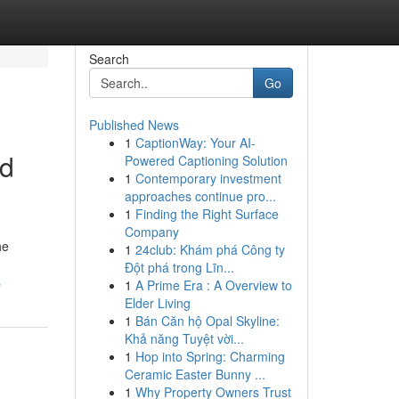
Search
Go
Published News
1
CaptionWay: Your AI-
ed
Powered Captioning Solution
1
Contemporary investment
approaches continue pro...
1
Finding the Right Surface
Company
he
1
24club: Khám phá Công ty
Đột phá trong Lĩn...
s
1
A Prime Era : A Overview to
Elder Living
1
Bán Căn hộ Opal Skyline:
Khả năng Tuyệt vời...
1
Hop into Spring: Charming
Ceramic Easter Bunny ...
1
Why Property Owners Trust