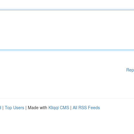
Rep
d
|
Top Users
| Made with
Kliqqi CMS
|
All RSS Feeds