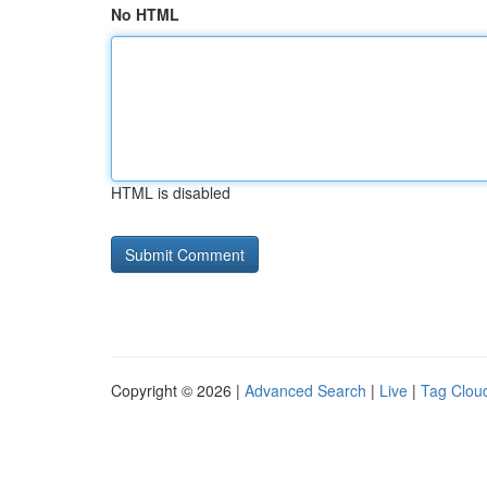
No HTML
HTML is disabled
Copyright © 2026 |
Advanced Search
|
Live
|
Tag Clou