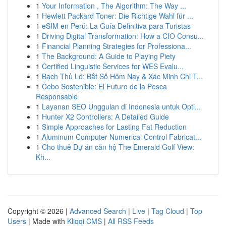
1
Your Information , The Algorithm: The Way ...
1
Hewlett Packard Toner: Die Richtige Wahl für ...
1
eSIM en Perú: La Guía Definitiva para Turistas
1
Driving Digital Transformation: How a CIO Consu...
1
Financial Planning Strategies for Professiona...
1
The Background: A Guide to Playing Piety
1
Certified Linguistic Services for WES Evalu...
1
Bạch Thủ Lô: Bắt Số Hôm Nay & Xác Minh Chi T...
1
Cebo Sostenible: El Futuro de la Pesca
Responsable
1
Layanan SEO Unggulan di Indonesia untuk Opti...
1
Hunter X2 Controllers: A Detailed Guide
1
Simple Approaches for Lasting Fat Reduction
1
Aluminum Computer Numerical Control Fabricat...
1
Cho thuê Dự án căn hộ The Emerald Golf View:
Kh...
Copyright © 2026 |
Advanced Search
|
Live
|
Tag Cloud
|
Top
Users
| Made with
Kliqqi CMS
|
All RSS Feeds