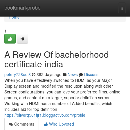
Home
bookmarkprobe
Togg
navi
Home
1
A Review Of bachelorhood
certificate india
petery728eql8
362 days ago
News
Discuss
When you have effectively switched to HDMI as your Major
Display screen and modified the resolution along with other
Screen configurations, you can love your preferred films, online
games, and content on a larger, superior-definition screen.
Working with HDMI has a number of Added benefits, which
includes aid for top-definition
https://oliverq501fjr1.bloggactivo.com/profile
Comments
Who Upvoted