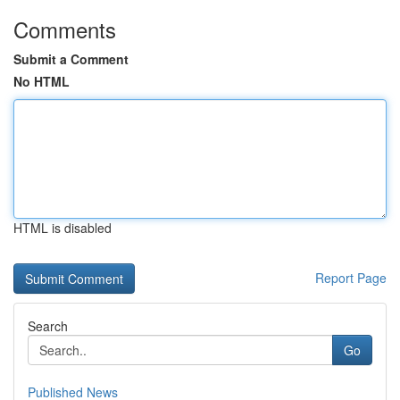
Comments
Submit a Comment
No HTML
HTML is disabled
Report Page
Search
Go
Published News