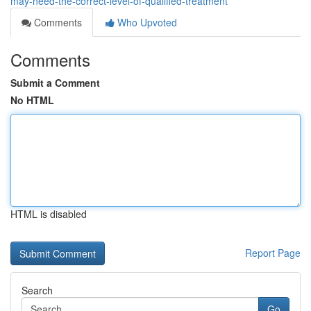
may-need-the-correct-level-of-qualified-treatment
Comments
Who Upvoted
Comments
Submit a Comment
No HTML
HTML is disabled
Report Page
Search
Go