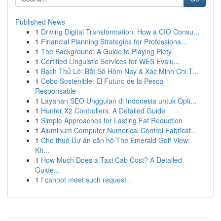
Published News
1
Driving Digital Transformation: How a CIO Consu...
1
Financial Planning Strategies for Professiona...
1
The Background: A Guide to Playing Piety
1
Certified Linguistic Services for WES Evalu...
1
Bạch Thủ Lô: Bắt Số Hôm Nay & Xác Minh Chi T...
1
Cebo Sostenible: El Futuro de la Pesca
Responsable
1
Layanan SEO Unggulan di Indonesia untuk Opti...
1
Hunter X2 Controllers: A Detailed Guide
1
Simple Approaches for Lasting Fat Reduction
1
Aluminum Computer Numerical Control Fabricat...
1
Cho thuê Dự án căn hộ The Emerald Golf View:
Kh...
1
How Much Does a Taxi Cab Cost? A Detailed
Guide...
1
I cannot meet such request .