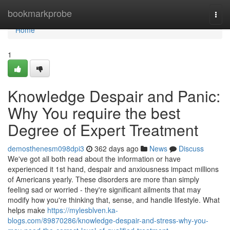
Home
bookmarkprobe
Togg
navi
Home
1
Knowledge Despair and Panic:
Why You require the best
Degree of Expert Treatment
demosthenesm098dpi3
362 days ago
News
Discuss
We've got all both read about the information or have
experienced it 1st hand, despair and anxiousness impact millions
of Americans yearly. These disorders are more than simply
feeling sad or worried - they're significant ailments that may
modify how you're thinking that, sense, and handle lifestyle. What
helps make
https://mylesblven.ka-
blogs.com/89870286/knowledge-despair-and-stress-why-you-