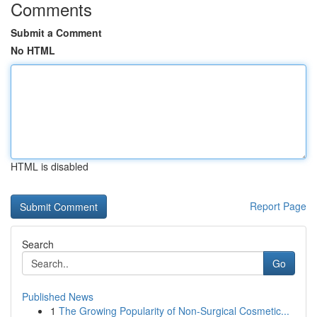
Comments
Submit a Comment
No HTML
HTML is disabled
Report Page
Search
Go
Published News
1
The Growing Popularity of Non-Surgical Cosmetic...