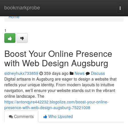
Home
bookmarkprobe
Togg
navi
Home
1
Boost Your Online Presence
with Web Design Augsburg
sidneyhukx733859
359 days ago
News
Discuss
Digital artisans in Augsburg are eager to design a website that
reflects your unique identity. From modern layouts to intuitive
navigation, we'll ensure your website stands out in the vibrant
online landscape. The
https://antonqyre442232.blogolize.com/boost-your-online-
presence-with-web-design-augsburg-75221008
Comments
Who Upvoted