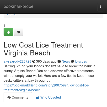
Home
bookmarkprobe
Togg
navi
Home
1
Low Cost Lice Treatment
Virginia Beach
alyssarodv226728
360 days ago
News
Discuss
Battling lice on your kiddos doesn't have to break the bank in
sunny Virginia Beach! You can discover effective treatments
without empty your wallet. Here are a few tips to keep those
pesky critters at bay throughout
https://bookmarkfriend.com/story20075994/low-cost-lice-
treatment-virginia-beach
Comments
Who Upvoted