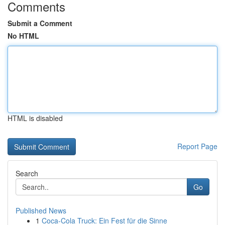
Comments
Submit a Comment
No HTML
HTML is disabled
Report Page
Search
Go
Published News
1
Coca-Cola Truck: Ein Fest für die Sinne