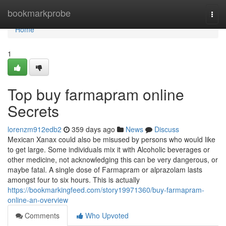
Home
bookmarkprobe
Togg
navi
Home
1
Top buy farmapram online
Secrets
lorenzm912edb2
359 days ago
News
Discuss
Mexican Xanax could also be misused by persons who would like
to get large. Some individuals mix it with Alcoholic beverages or
other medicine, not acknowledging this can be very dangerous, or
maybe fatal. A single dose of Farmapram or alprazolam lasts
amongst four to six hours. This is actually
https://bookmarkingfeed.com/story19971360/buy-farmapram-
online-an-overview
Comments
Who Upvoted