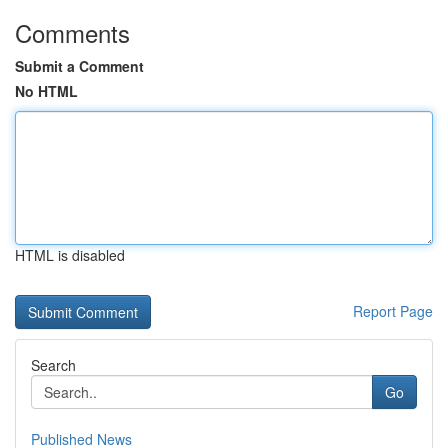
Comments
Submit a Comment
No HTML
HTML is disabled
Report Page
Search
Go
Published News