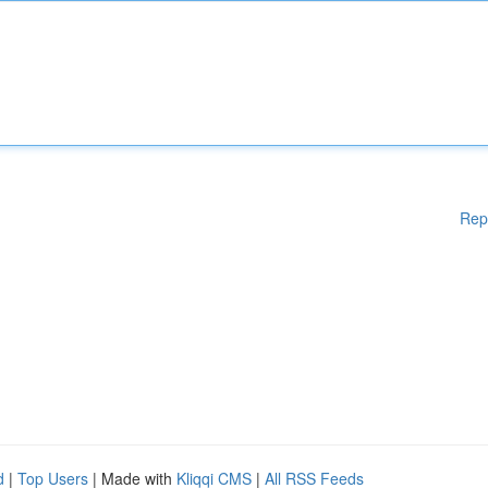
Rep
d
|
Top Users
| Made with
Kliqqi CMS
|
All RSS Feeds