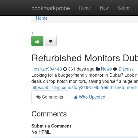
Home
bookmarkprobe
Home
New
Submit
Home
1
Refurbished Monitors Dub
inesikzp984443
361 days ago
News
Discuss
Looking for a budget-friendly monitor in Dubai? Look 
deals on top-notch monitors, saving yourself a huge a
https://45listing.com/story21967995/refurbished-monit
Comments
Who Upvoted
Comments
Submit a Comment
No HTML