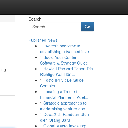
Search
Go
Published News
1
In-depth overview to
establishing advanced inve...
1
Boost Your Content:
Software & Strategy Guide
1
Hewlett Packard Toner: Die
zing
Richtige Wahl für ...
1
Fosto IPTV : Le Guide
Complet
1
Locating a Trusted
Financial Planner in Adel...
1
Strategic approaches to
modernising venture ope...
1
Dewa212: Panduan Utuh
oleh Orang Baru
1
Global Macro Investing: