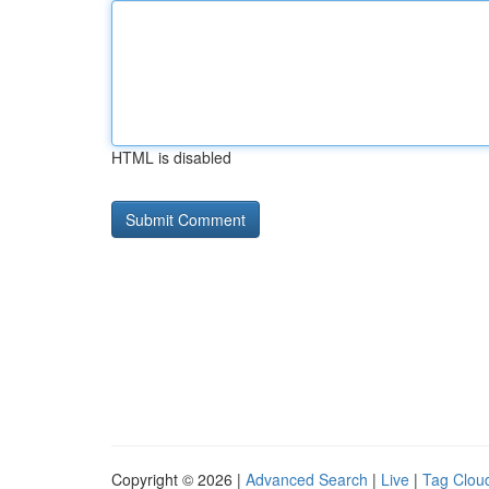
HTML is disabled
Copyright © 2026 |
Advanced Search
|
Live
|
Tag Clou