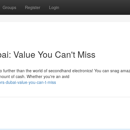
Groups
Register
Login
ai: Value You Can't Miss
no further than the world of secondhand electronics! You can snag ama
mount of cash. Whether you're an avid
ors-dubai-value-you-can-t-miss