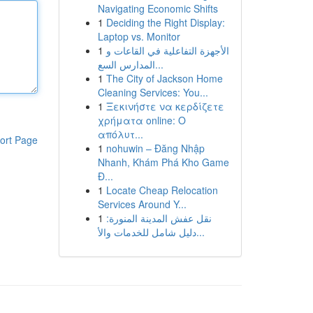
Navigating Economic Shifts
1
Deciding the Right Display:
Laptop vs. Monitor
1
الأجهزة التفاعلية في القاعات و
المدارس السع...
1
The City of Jackson Home
Cleaning Services: You...
1
Ξεκινήστε να κερδίζετε
χρήματα online: Ο
απόλυτ...
ort Page
1
nohuwin – Đăng Nhập
Nhanh, Khám Phá Kho Game
Đ...
1
Locate Cheap Relocation
Services Around Y...
1
نقل عفش المدينة المنورة:
دليل شامل للخدمات والأ...