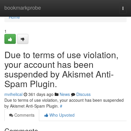
Home
bookmarkprobe
Togg
navi
Home
1
Due to terms of use violation,
your account has been
suspended by Akismet Anti-
Spam Plugin.
mvihelical
361 days ago
News
Discuss
Due to terms of use violation, your account has been suspended
by Akismet Anti-Spam Plugin.
#
Comments
Who Upvoted
Comments