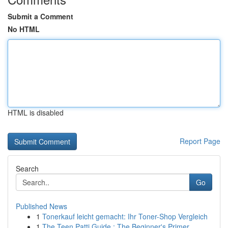
Submit a Comment
No HTML
HTML is disabled
Report Page
Search
Go
Published News
1
Tonerkauf leicht gemacht: Ihr Toner-Shop Vergleich
1
The Teen Patti Guide : The Beginner's Primer