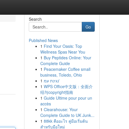
Search
Go
Published News
1
Find Your Oasis: Top
Wellness Spas Near You
1
Buy Peptides Online: Your
Complete Guide
1
Peacemaker Coffee small
business, Toledo, Ohio
1
נגינת עמ'
1
WPS Office中文版：全面介
绍与copyright指南
1
Guide Ultime pour pour un
accès
1
Clearahouse: Your
Complete Guide to UK Junk...
1
88kk คืออะไร คู่มือเริ่มต้น
สำหรับมือใหม่