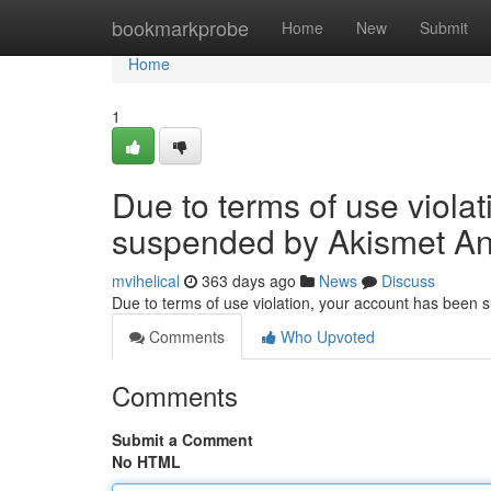
Home
bookmarkprobe
Home
New
Submit
Home
1
Due to terms of use viola
suspended by Akismet An
mvihelical
363 days ago
News
Discuss
Due to terms of use violation, your account has been
Comments
Who Upvoted
Comments
Submit a Comment
No HTML