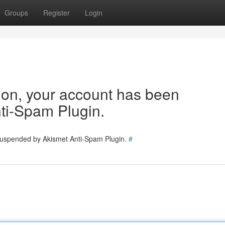
Groups
Register
Login
tion, your account has been
ti-Spam Plugin.
 suspended by Akismet Anti-Spam Plugin.
#