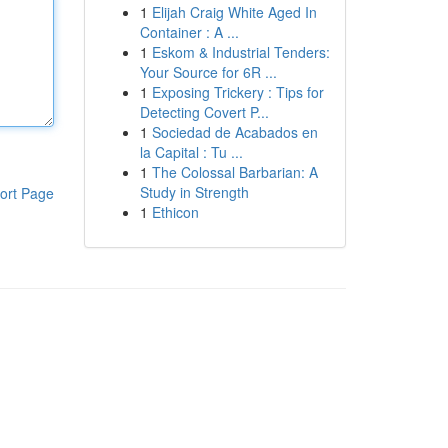
1
Elijah Craig White Aged In
Container : A ...
1
Eskom & Industrial Tenders:
Your Source for 6R ...
1
Exposing Trickery : Tips for
Detecting Covert P...
1
Sociedad de Acabados en
la Capital : Tu ...
1
The Colossal Barbarian: A
Study in Strength
ort Page
1
Ethicon