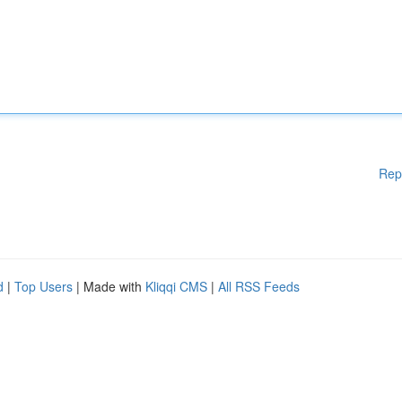
Rep
d
|
Top Users
| Made with
Kliqqi CMS
|
All RSS Feeds