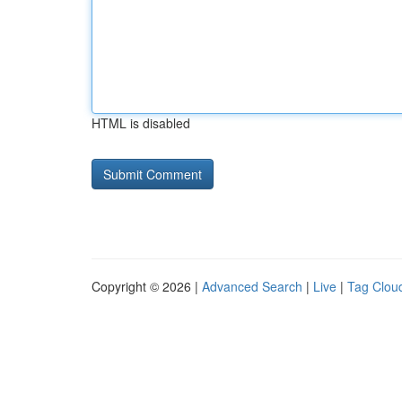
HTML is disabled
Copyright © 2026 |
Advanced Search
|
Live
|
Tag Clou