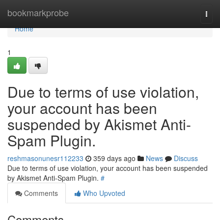
Home
bookmarkprobe
Togg
navi
Home
1
Due to terms of use violation,
your account has been
suspended by Akismet Anti-
Spam Plugin.
reshmasonunesr112233
359 days ago
News
Discuss
Due to terms of use violation, your account has been suspended
by Akismet Anti-Spam Plugin.
#
Comments
Who Upvoted
Comments