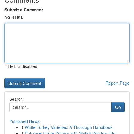
Submit a Comment
No HTML
HTML is disabled
Report Page
Search
Go
Published News
1
White Turkey Varieties: A Thorough Handbook
1
Enhance Home Privacy with Stylish Window Film