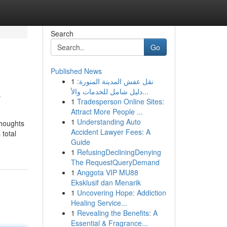
Search
Go
Published News
1
نقل عفش المدينة المنورة:
e
دليل شامل للخدمات والأ...
1
Tradesperson Online Sites:
Attract More People ...
1
Understanding Auto
thoughts
Accident Lawyer Fees: A
 total
Guide
1
RefusingDecliningDenying
The RequestQueryDemand
1
Anggota VIP MU88
Eksklusif dan Menarik
1
Uncovering Hope: Addiction
Healing Service...
1
Revealing the Benefits: A
Essential & Fragrance...