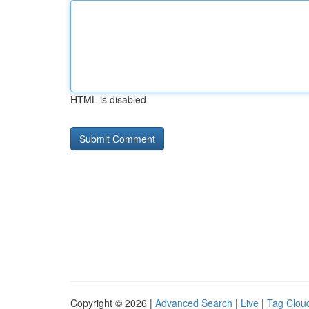
HTML is disabled
Copyright © 2026 |
Advanced Search
|
Live
|
Tag Clou