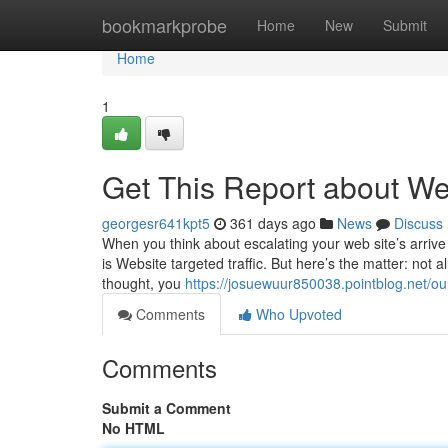
Home
bookmarkprobe
Home
New
Submit
Home
1
Get This Report about We
georgesr641kpt5
361 days ago
News
Discuss
When you think about escalating your web site’s arrive a
is Website targeted traffic. But here’s the matter: not al
thought, you
https://josuewuur850038.pointblog.net/ou
Comments
Who Upvoted
Comments
Submit a Comment
No HTML