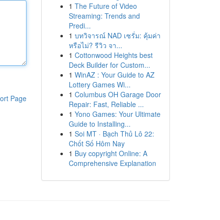
1
The Future of Video
Streaming: Trends and
Predi...
1
บทวิจารณ์ NAD เซรั่ม: คุ้มค่า
หรือไม่? รีวิว จา...
1
Cottonwood Heights best
Deck Builder for Custom...
1
WinAZ : Your Guide to AZ
Lottery Games Wi...
1
Columbus OH Garage Door
ort Page
Repair: Fast, Reliable ...
1
Yono Games: Your Ultimate
Guide to Installing...
1
Soi MT · Bạch Thủ Lô 22:
Chốt Số Hôm Nay
1
Buy copyright Online: A
Comprehensive Explanation