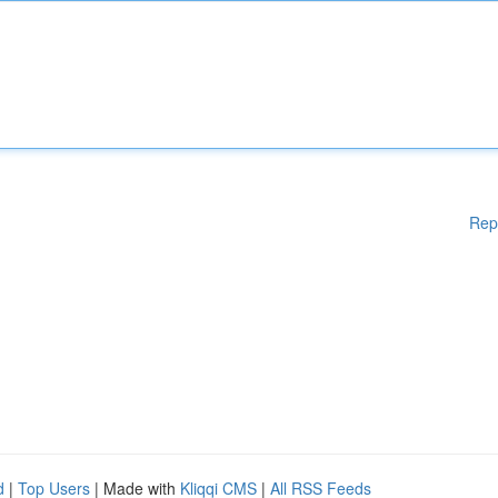
Rep
d
|
Top Users
| Made with
Kliqqi CMS
|
All RSS Feeds