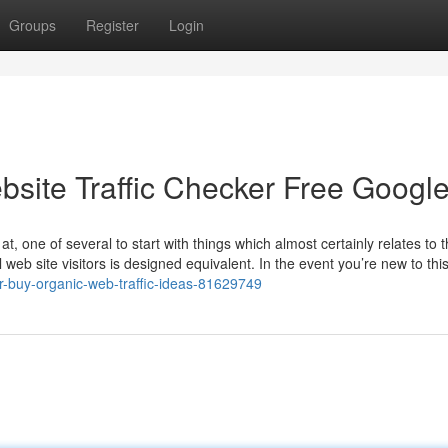
Groups
Register
Login
bsite Traffic Checker Free Googl
t, one of several to start with things which almost certainly relates to 
l web site visitors is designed equivalent. In the event you’re new to this
r-buy-organic-web-traffic-ideas-81629749