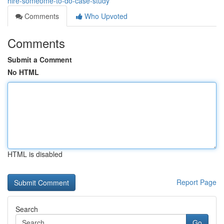
hire-someome-to-do-case-study
Comments
Who Upvoted
Comments
Submit a Comment
No HTML
HTML is disabled
Report Page
Search
Go