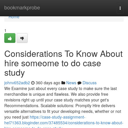
Home
bookmarkprobe
Togg
navi
Home
1
Considerations To Know About
hire someome to do case
study
johnv652adb2
360 days ago
News
Discuss
We Examine just about every case study to make sure the last
merchandise is unique and flawless. We also provide free
revisions right up until your case study matches your get's
Recommendations. Scalable solutions: Promptly Hire delivers
versatile alternatives to fit your developing needs, whether or not
you need just
https://case-study-assignment-
hel71363.bloginder.com/37485534/considerations-to-know-about-