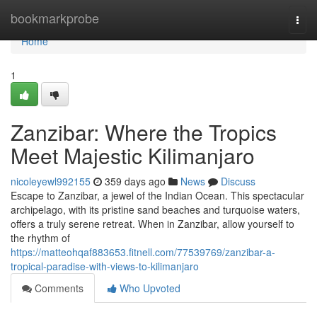
Home
bookmarkprobe
Togg
navi
Home
1
Zanzibar: Where the Tropics
Meet Majestic Kilimanjaro
nicoleyewl992155
359 days ago
News
Discuss
Escape to Zanzibar, a jewel of the Indian Ocean. This spectacular
archipelago, with its pristine sand beaches and turquoise waters,
offers a truly serene retreat. When in Zanzibar, allow yourself to
the rhythm of
https://matteohqaf883653.fitnell.com/77539769/zanzibar-a-
tropical-paradise-with-views-to-kilimanjaro
Comments
Who Upvoted