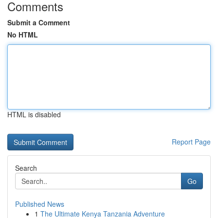
Comments
Submit a Comment
No HTML
HTML is disabled
Report Page
Search
Go
Published News
1
The Ultimate Kenya Tanzania Adventure