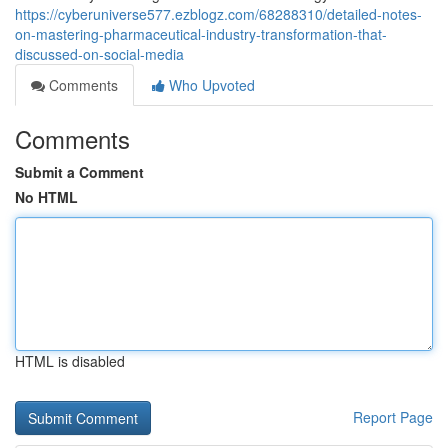
https://cyberuniverse577.ezblogz.com/68288310/detailed-notes-
on-mastering-pharmaceutical-industry-transformation-that-
discussed-on-social-media
Comments
Who Upvoted
Comments
Submit a Comment
No HTML
HTML is disabled
Report Page