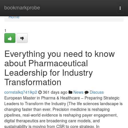
Home
bookmarkprobe
Togg
navi
Home
1
Everything you need to know
about Pharmaceutical
Leadership for Industry
Transformation
cornstalkq741ikp2
361 days ago
News
Discuss
European Master in Pharma & Healthcare – Preparing Strategic
Leaders to Transform the Industry {The life sciences landscape is
changing faster than ever. Precision medicine is reshaping
pipelines, real-world evidence is reshaping payer engagement,
digital therapeutics are broadening care models, and
sustainability is moving from CSR to core strategy. In