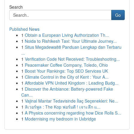
Search
Go
Published News
1
Obtain a European Living Authorization Th...
1
Noida to Rishikesh Taxi: Your Ultimate Journey...
1
Situs Megadewa88 Panduan Lengkap dan Terbaru
...
1
Verification Code Not Received: Troubleshooting...
1
Peacemaker Coffee Company, Toledo, Ohio
1
Boost Your Rankings: Top SEO Services UK
1
Climate Control in the City of Kent : Your A...
1
Affordable VPN United Kingdom : Leading Budg...
1
Discover the Ambiance: Battery-powered Fake
Can...
1
Vajinal Mantar Tedavisinde İlaç Seçenekleri: Ne...
1
ลิเวอร์พูล : The Kop ฟอร์มดี ! เจาะลึก แ...
1
A Physics concerning regarding how Dice Rolls S...
1
Modernising my bedroom in Uxbridge