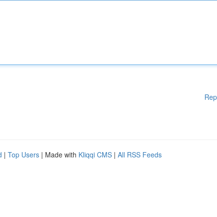
Rep
d
|
Top Users
| Made with
Kliqqi CMS
|
All RSS Feeds