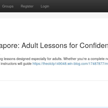
Groups
Register
Login
pore: Adult Lessons for Confide
s
ming lessons designed especially for adults. Whether you're a complete n
 instructors will guide
https://theolctp149048.win-blog.com/17487877/m