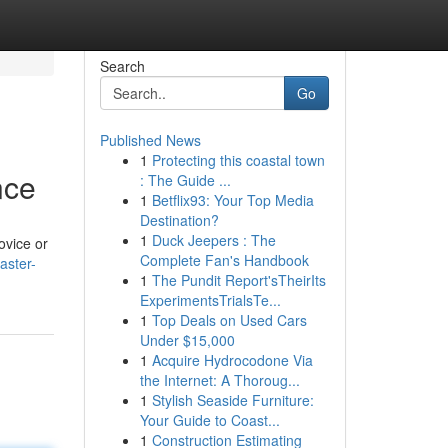
Search
Go
Published News
1
Protecting this coastal town
nce
: The Guide ...
1
Betflix93: Your Top Media
Destination?
1
Duck Jeepers : The
ovice or
Complete Fan's Handbook
aster-
1
The Pundit Report'sTheirIts
ExperimentsTrialsTe...
1
Top Deals on Used Cars
Under $15,000
1
Acquire Hydrocodone Via
the Internet: A Thoroug...
1
Stylish Seaside Furniture:
Your Guide to Coast...
1
Construction Estimating