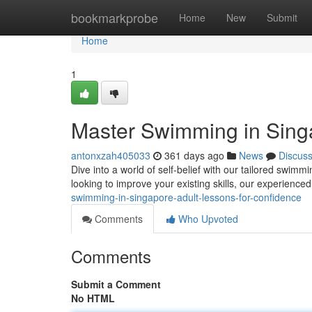
Home
bookmarkprobe
Home
New
Submit
Home
1
Master Swimming in Singa
antonxzah405033
361 days ago
News
Discus
Dive into a world of self-belief with our tailored swim
looking to improve your existing skills, our experienced
swimming-in-singapore-adult-lessons-for-confidence
Comments
Who Upvoted
Comments
Submit a Comment
No HTML