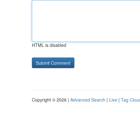
HTML is disabled
Copyright © 2026 |
Advanced Search
|
Live
|
Tag Clou