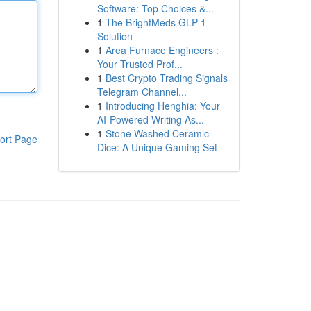
Software: Top Choices &...
1
The BrightMeds GLP-1
Solution
1
Area Furnace Engineers :
Your Trusted Prof...
1
Best Crypto Trading Signals
Telegram Channel...
1
Introducing Henghia: Your
AI-Powered Writing As...
1
Stone Washed Ceramic
ort Page
Dice: A Unique Gaming Set