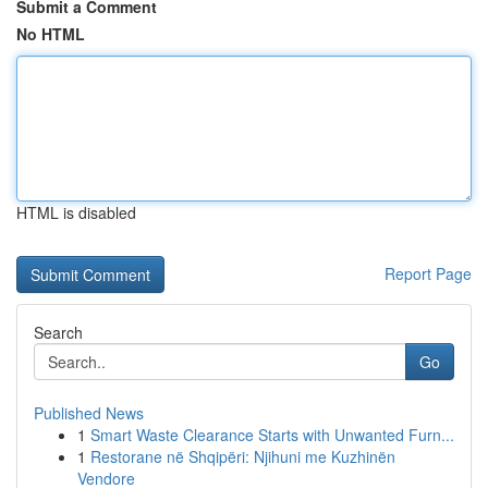
Submit a Comment
No HTML
HTML is disabled
Report Page
Search
Go
Published News
1
Smart Waste Clearance Starts with Unwanted Furn...
1
Restorane në Shqipëri: Njihuni me Kuzhinën
Vendore