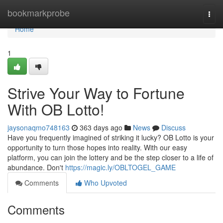
Home
bookmarkprobe
Togg
navi
Home
1
Strive Your Way to Fortune
With OB Lotto!
jaysonaqmo748163
363 days ago
News
Discuss
Have you frequently imagined of striking it lucky? OB Lotto is your
opportunity to turn those hopes into reality. With our easy
platform, you can join the lottery and be the step closer to a life of
abundance. Don't
https://magic.ly/OBLTOGEL_GAME
Comments
Who Upvoted
Comments