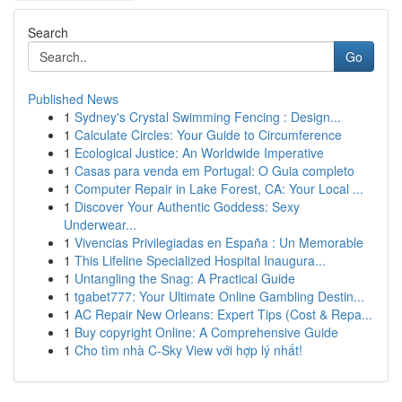
Search
Go
Published News
1
Sydney's Crystal Swimming Fencing : Design...
1
Calculate Circles: Your Guide to Circumference
1
Ecological Justice: An Worldwide Imperative
1
Casas para venda em Portugal: O Guia completo
1
Computer Repair in Lake Forest, CA: Your Local ...
1
Discover Your Authentic Goddess: Sexy
Underwear...
1
Vivencias Privilegiadas en España : Un Memorable
1
This Lifeline Specialized Hospital Inaugura...
1
Untangling the Snag: A Practical Guide
1
tgabet777: Your Ultimate Online Gambling Destin...
1
AC Repair New Orleans: Expert Tips (Cost & Repa...
1
Buy copyright Online: A Comprehensive Guide
1
Cho tìm nhà C-Sky View với hợp lý nhất!