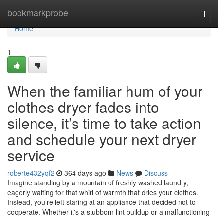
Home
bookmarkprobe
Togg
navi
Home
1
When the familiar hum of your
clothes dryer fades into
silence, it’s time to take action
and schedule your next dryer
service
roberte432yqf2
364 days ago
News
Discuss
Imagine standing by a mountain of freshly washed laundry,
eagerly waiting for that whirl of warmth that dries your clothes.
Instead, you’re left staring at an appliance that decided not to
cooperate. Whether it's a stubborn lint buildup or a malfunctioning