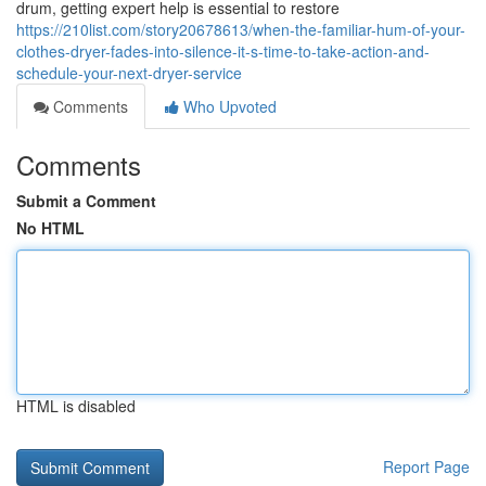
drum, getting expert help is essential to restore
https://210list.com/story20678613/when-the-familiar-hum-of-your-
clothes-dryer-fades-into-silence-it-s-time-to-take-action-and-
schedule-your-next-dryer-service
Comments
Who Upvoted
Comments
Submit a Comment
No HTML
HTML is disabled
Report Page