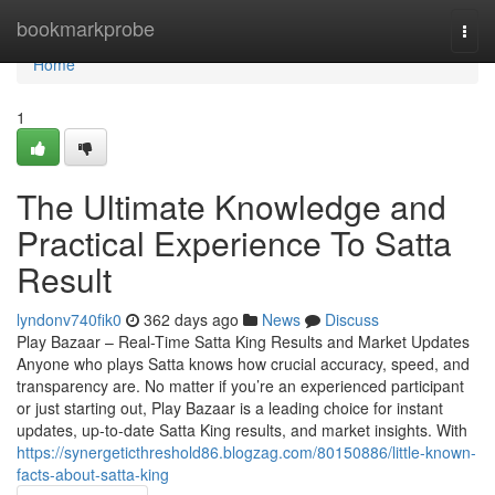
Home
bookmarkprobe
Togg
navi
Home
1
The Ultimate Knowledge and
Practical Experience To Satta
Result
lyndonv740fik0
362 days ago
News
Discuss
Play Bazaar – Real-Time Satta King Results and Market Updates
Anyone who plays Satta knows how crucial accuracy, speed, and
transparency are. No matter if you’re an experienced participant
or just starting out, Play Bazaar is a leading choice for instant
updates, up-to-date Satta King results, and market insights. With
https://synergeticthreshold86.blogzag.com/80150886/little-known-
facts-about-satta-king