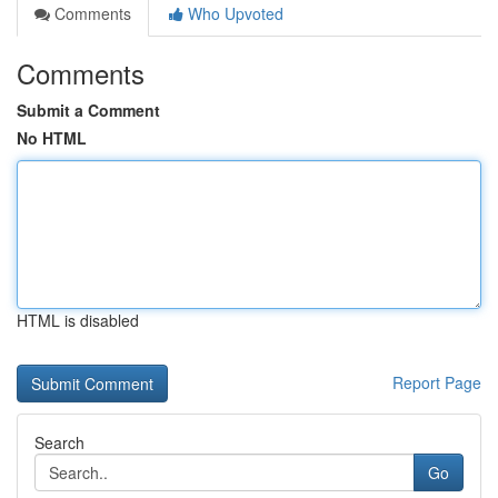
Comments
Who Upvoted
Comments
Submit a Comment
No HTML
HTML is disabled
Report Page
Search
Go