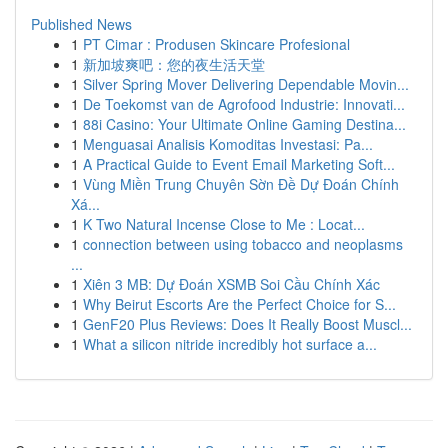
Published News
1
PT Cimar : Produsen Skincare Profesional
1
新加坡爽吧：您的夜生活天堂
1
Silver Spring Mover Delivering Dependable Movin...
1
De Toekomst van de Agrofood Industrie: Innovati...
1
88i Casino: Your Ultimate Online Gaming Destina...
1
Menguasai Analisis Komoditas Investasi: Pa...
1
A Practical Guide to Event Email Marketing Soft...
1
Vùng Miền Trung Chuyên Sờn Đề Dự Đoán Chính
Xá...
1
K Two Natural Incense Close to Me : Locat...
1
connection between using tobacco and neoplasms
...
1
Xiên 3 MB: Dự Đoán XSMB Soi Cầu Chính Xác
1
Why Beirut Escorts Are the Perfect Choice for S...
1
GenF20 Plus Reviews: Does It Really Boost Muscl...
1
What a silicon nitride incredibly hot surface a...