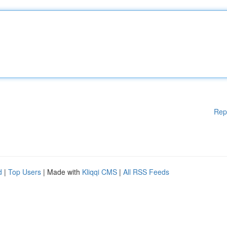
Rep
d
|
Top Users
| Made with
Kliqqi CMS
|
All RSS Feeds