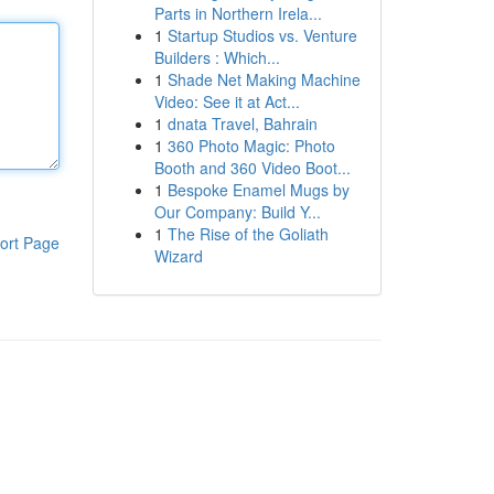
Parts in Northern Irela...
1
Startup Studios vs. Venture
Builders : Which...
1
Shade Net Making Machine
Video: See it at Act...
1
dnata Travel, Bahrain
1
360 Photo Magic: Photo
Booth and 360 Video Boot...
1
Bespoke Enamel Mugs by
Our Company: Build Y...
1
The Rise of the Goliath
ort Page
Wizard