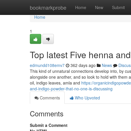
Home
bookmarkprobe
Home
New
Submit
Home
1
Top latest Five henna an
edmundd108emv7
362 days ago
News
Discus
This kind of unnatural connections develop into, by cus
alongside one another, and so look to hold with them a
oil, indigo leaves, amla and
https://organicindigopowd
and-indigo-powder-that-no-one-is-discussing
Comments
Who Upvoted
Comments
Submit a Comment