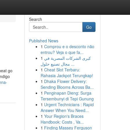
Search
Go
Published News
1
Comprou e o desconto não
entrou? Veja o que fa...
1
كبرى الشركات المصرية في
مجال تصنيع حلول ...
1
Cheat Slot Terbaru:
heat go
Rahasia Jackpot Terungkap!
indigo
1
Dhaka Flower Delivery:
nna-
Sending Blooms Across Ba...
1
Penginapan Dieng: Surga
Tersembunyi di Tepi Gunung
1
Urgent Technicians : Rapid
Answer When You Need...
1
Your Region's Braces
Handbook: Costs , Va...
1
Finding Massey Ferguson