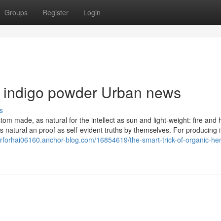
Groups
Register
Login
d indigo powder Urban news
s
tom made, as natural for the intellect as sun and light-weight: fire and 
s natural an proof as self-evident truths by themselves. For producing 
erforhai06160.anchor-blog.com/16854619/the-smart-trick-of-organic-he