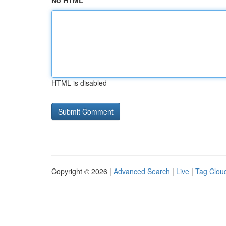
No HTML
HTML is disabled
Copyright © 2026 |
Advanced Search
|
Live
|
Tag Clou