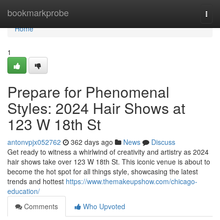
Home
bookmarkprobe
Togg
navi
Home
1
Prepare for Phenomenal
Styles: 2024 Hair Shows at
123 W 18th St
antonvpjx052762
362 days ago
News
Discuss
Get ready to witness a whirlwind of creativity and artistry as 2024
hair shows take over 123 W 18th St. This iconic venue is about to
become the hot spot for all things style, showcasing the latest
trends and hottest
https://www.themakeupshow.com/chicago-
education/
Comments
Who Upvoted