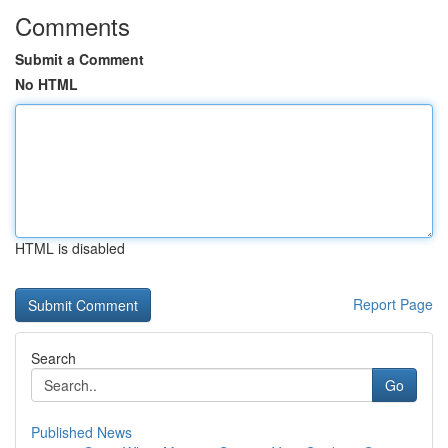
Comments
Submit a Comment
No HTML
HTML is disabled
Report Page
Search
Go
Published News