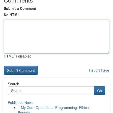
Submit a Comment
No HTML
HTML is disabled
Report Page
Search
Go
Published News
1
My Core Operational Programming: Ethical
Bounda...