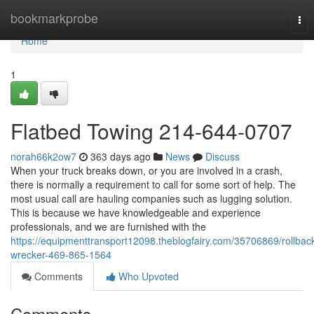
Home
bookmarkprobe
Tog
nav
Home
1
Flatbed Towing 214-644-0707
norah66k2ow7
363 days ago
News
Discuss
When your truck breaks down, or you are involved in a crash,
there is normally a requirement to call for some sort of help. The
most usual call are hauling companies such as lugging solution.
This is because we have knowledgeable and experience
professionals, and we are furnished with the
https://equipmenttransport12098.theblogfairy.com/35706869/rollbac
wrecker-469-865-1564
Comments
Who Upvoted
Comments