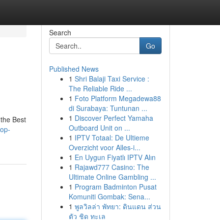
Search
Go
Published News
1
Shri Balaji Taxi Service :
The Reliable Ride ...
1
Foto Platform Megadewa88
di Surabaya: Tuntunan ...
1
Discover Perfect Yamaha
 the Best
Outboard Unit on ...
top-
1
IPTV Totaal: De Ultieme
Overzicht voor Alles-i...
1
En Uygun Fiyatlı IPTV Alın
1
Rajawd777 Casino: The
Ultimate Online Gambling ...
1
Program Badminton Pusat
Komuniti Gombak: Sena...
1
พูลวิลล่า พัทยา: ดินแดน ส่วน
ตัว ชิด ทะเล