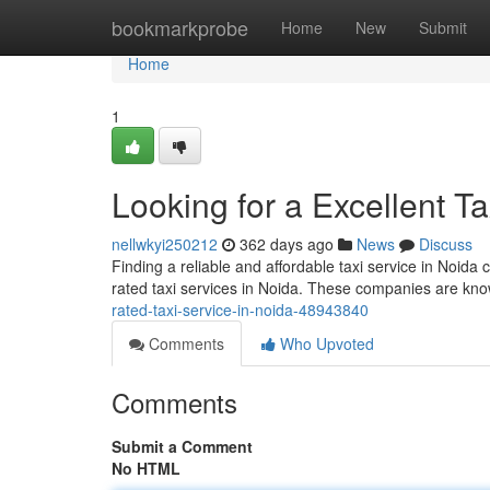
Home
bookmarkprobe
Home
New
Submit
Home
1
Looking for a Excellent 
nellwkyi250212
362 days ago
News
Discuss
Finding a reliable and affordable taxi service in Noida
rated taxi services in Noida. These companies are kno
rated-taxi-service-in-noida-48943840
Comments
Who Upvoted
Comments
Submit a Comment
No HTML