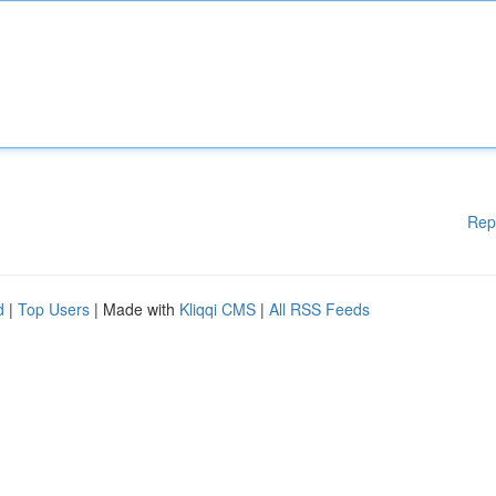
Rep
d
|
Top Users
| Made with
Kliqqi CMS
|
All RSS Feeds