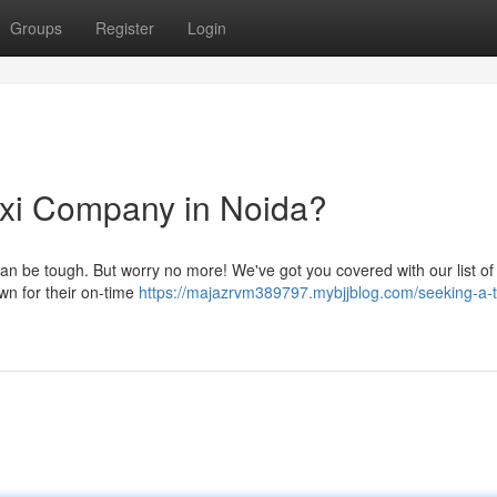
Groups
Register
Login
Taxi Company in Noida?
 can be tough. But worry no more! We've got you covered with our list of
wn for their on-time
https://majazrvm389797.mybjjblog.com/seeking-a-