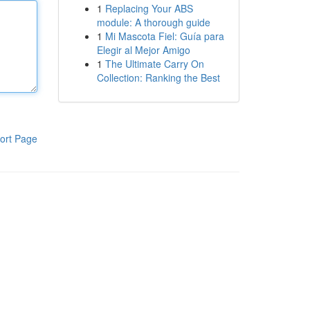
1
Replacing Your ABS
module: A thorough guide
1
Mi Mascota Fiel: Guía para
Elegir al Mejor Amigo
1
The Ultimate Carry On
Collection: Ranking the Best
ort Page