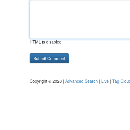
HTML is disabled
Copyright © 2026 |
Advanced Search
|
Live
|
Tag Clou