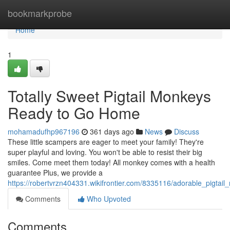
Home
bookmarkprobe
Home
1
Totally Sweet Pigtail Monkeys
Ready to Go Home
mohamadufhp967196
361 days ago
News
Discuss
These little scampers are eager to meet your family! They're
super playful and loving. You won't be able to resist their big
smiles. Come meet them today! All monkey comes with a health
guarantee Plus, we provide a
https://robertvrzn404331.wikifrontier.com/8335116/adorable_pigtai
Comments
Who Upvoted
Comments