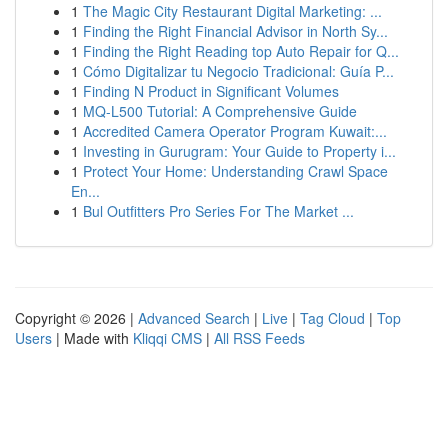
1
The Magic City Restaurant Digital Marketing: ...
1
Finding the Right Financial Advisor in North Sy...
1
Finding the Right Reading top Auto Repair for Q...
1
Cómo Digitalizar tu Negocio Tradicional: Guía P...
1
Finding N Product in Significant Volumes
1
MQ-L500 Tutorial: A Comprehensive Guide
1
Accredited Camera Operator Program Kuwait:...
1
Investing in Gurugram: Your Guide to Property i...
1
Protect Your Home: Understanding Crawl Space
En...
1
Bul Outfitters Pro Series For The Market ...
Copyright © 2026 |
Advanced Search
|
Live
|
Tag Cloud
|
Top
Users
| Made with
Kliqqi CMS
|
All RSS Feeds