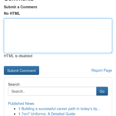
Submit a Comment
No HTML
HTML is disabled
Report Page
Search
Go
Published News
1
Building a successful career path in today's dy...
1
7on7 Uniforms: A Detailed Guide