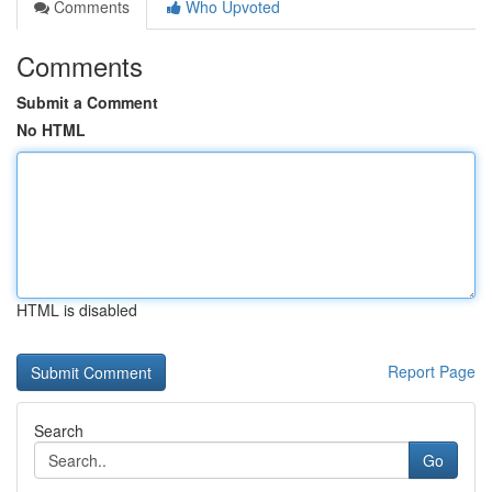
Comments
Who Upvoted
Comments
Submit a Comment
No HTML
HTML is disabled
Report Page
Search
Go