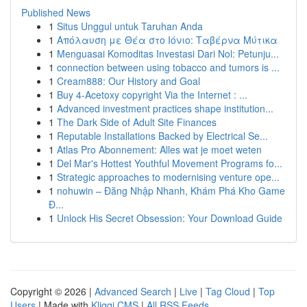
Published News
1
Situs Unggul untuk Taruhan Anda
1
Απόλαυση με Θέα στο Ιόνιο: Ταβέρνα Μύτικα
1
Menguasai Komoditas Investasi Dari Nol: Petunju...
1
connection between using tobacco and tumors is ...
1
Cream888: Our History and Goal
1
Buy 4-Acetoxy copyright Via the Internet : ...
1
Advanced investment practices shape institution...
1
The Dark Side of Adult Site Finances
1
Reputable Installations Backed by Electrical Se...
1
Atlas Pro Abonnement: Alles wat je moet weten
1
Del Mar's Hottest Youthful Movement Programs fo...
1
Strategic approaches to modernising venture ope...
1
nohuwin – Đăng Nhập Nhanh, Khám Phá Kho Game
Đ...
1
Unlock His Secret Obsession: Your Download Guide
Copyright © 2026 |
Advanced Search
|
Live
|
Tag Cloud
|
Top
Users
| Made with
Kliqqi CMS
|
All RSS Feeds