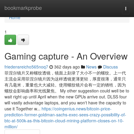
Home
bookmarkprobe
Togg
navi
Home
1
Gaming capture - An Overview
friedensreicho565noq7
362 days ago
News
Discuss
菲涅尔镜片又称螺纹透镜，镜面上刻录了大小不一的螺纹。上一代
主流会采用菲涅尔镜片因为这样透镜更薄更轻，厚度很薄，通常只
有几毫米，重量也大大减轻。使用螺纹镜片会有一定的牺牲，因为
螺纹会影响曲率和光线聚焦。 My other suggestion could well be to
wait right up until April when the new GPUs arrive out. DLSS four
will vastly advantage laptops, and you won't have the capacity to
use it Together w...
https://coingenius.news/bitcoin-price-
prediction-former-goldman-sachs-exec-sees-crazy-possibility-of-
btc-at-500k-as-this-bitcoin-cloud-mining-platform-closes-on-10-
million/